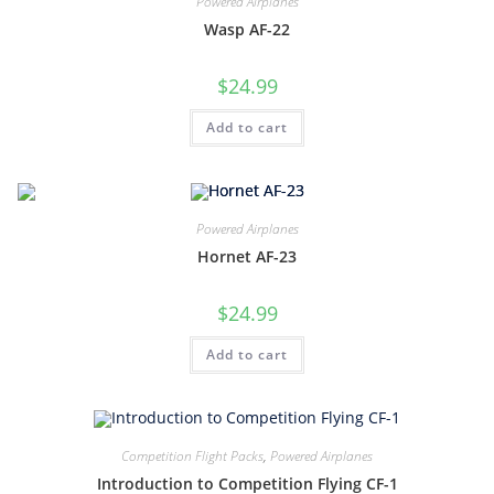
Powered Airplanes
Wasp AF-22
$
24.99
Add to cart
Powered Airplanes
Hornet AF-23
$
24.99
Add to cart
Competition Flight Packs
,
Powered Airplanes
Introduction to Competition Flying CF-1