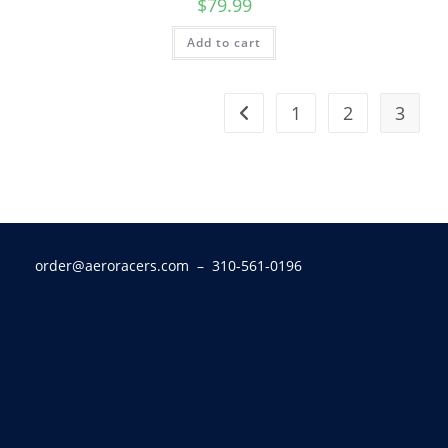
$
79.99
Add to cart
1
2
3
order@aeroracers.com
– 310-561-0196