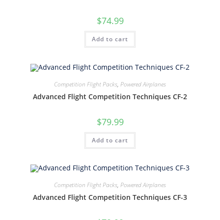
$
74.99
Add to cart
Competition Flight Packs
,
Powered Airplanes
Advanced Flight Competition Techniques CF-2
$
79.99
Add to cart
Competition Flight Packs
,
Powered Airplanes
Advanced Flight Competition Techniques CF-3