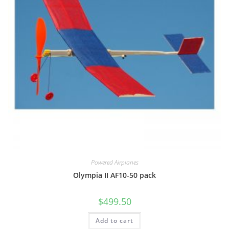
Powered Airplanes
Olympia II AF10-50 pack
$
499.50
Add to cart