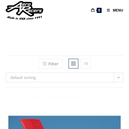
0
MENU
Filter
Default sorting