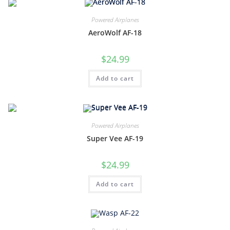
Powered Airplanes
AeroWolf AF-18
$
24.99
Add to cart
Powered Airplanes
Super Vee AF-19
$
24.99
Add to cart