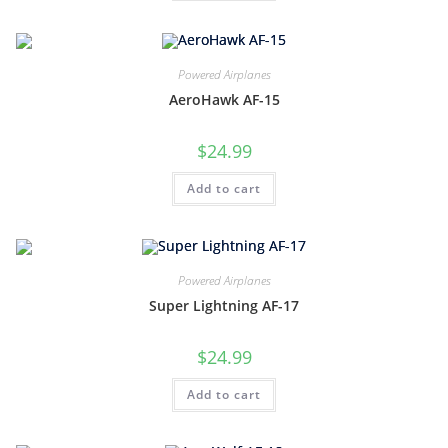
Powered Airplanes
AeroHawk AF-15
$
24.99
Add to cart
Powered Airplanes
Super Lightning AF-17
$
24.99
Add to cart