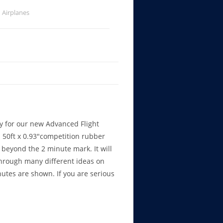
Airplanes
dy for our new Advanced Flight
 50ft x 0.93″competition rubber
beyond the 2 minute mark. It will
through many different ideas on
nutes are shown. If you are serious