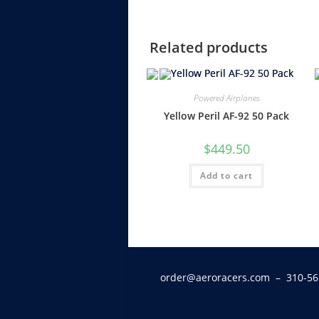
Related products
Powered Airplanes
Yellow Peril AF-92 50 Pack
$
449.50
Add to cart
order@aeroracers.com
– 310-56