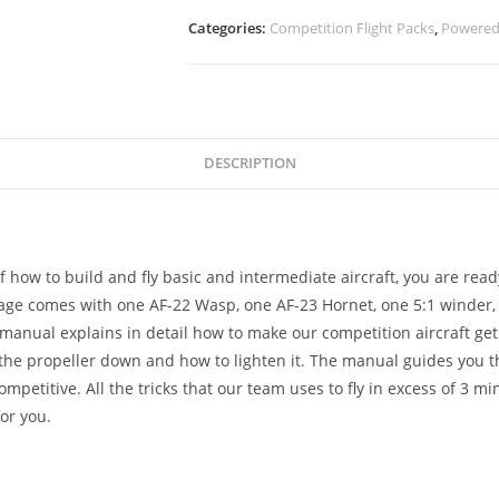
Categories:
Competition Flight Packs
,
Powered 
DESCRIPTION
 how to build and fly basic and intermediate aircraft, you are rea
age comes with one AF-22 Wasp, one AF-23 Hornet, one 5:1 winder,
anual explains in detail how to make our competition aircraft get 
the propeller down and how to lighten it. The manual guides you 
petitive. All the tricks that our team uses to fly in excess of 3 mi
or you.