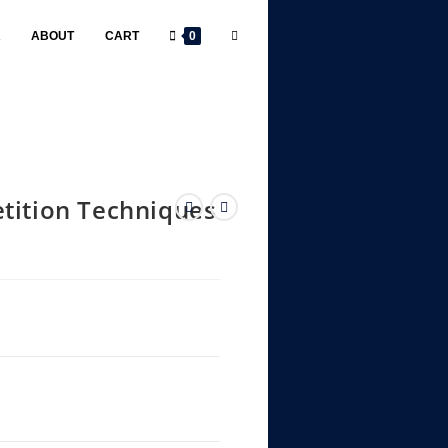
R
ABOUT
CART
0
tition Techniques