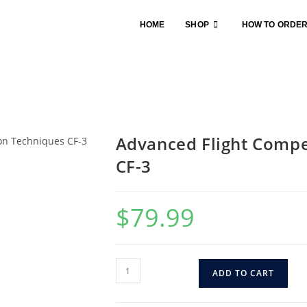
HOME
SHOP
HOW TO ORDE
Advanced Flight Compe
CF-3
$
79.99
ADD TO CART