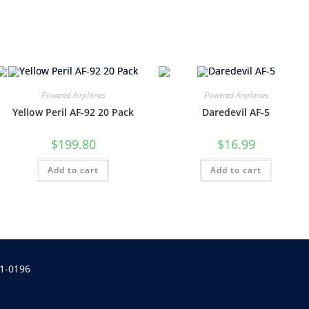
Powered Airplanes
Powered Airplanes
Yellow Peril AF-92 20 Pack
Daredevil AF-5
$
199.80
$
16.99
Add to cart
Add to cart
1-0196