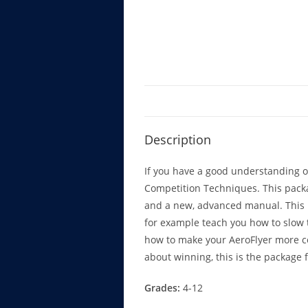
Description
If you have a good understanding of
Competition Techniques. This pack
and a new, advanced manual. This m
for example teach you how to slow 
how to make your AeroFlyer more com
about winning, this is the package f
Grades:
4-12