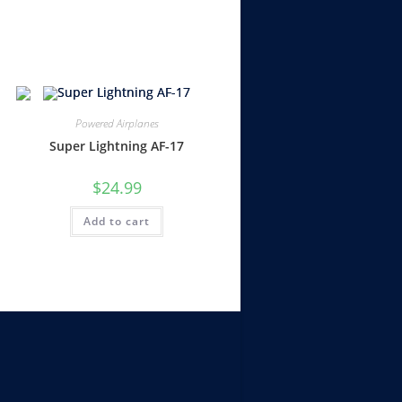
Powered Airplanes
Super Lightning AF-17
$
24.99
Add to cart