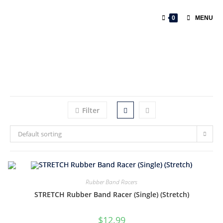
0
MENU
Filter
Default sorting
Rubber Band Racers
STRETCH Rubber Band Racer (Single) (Stretch)
$
12.99