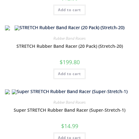
Add to cart
Rubber Band Racers
STRETCH Rubber Band Racer (20 Pack) (Stretch-20)
$
199.80
Add to cart
Rubber Band Racers
Super STRETCH Rubber Band Racer (Super-Stretch-1)
$
14.99
Add to cart