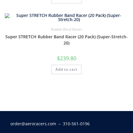
Rubber Band Racers
Super STRETCH Rubber Band Racer (20 Pack) (Super-Stretch-
20)
$
239.80
Add to cart
order@aeroracers.com
– 310-561-0196