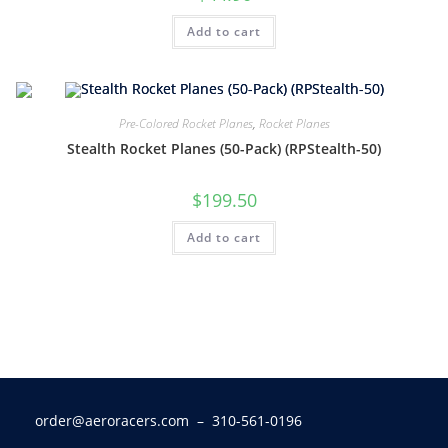
Add to cart
Pre-Colored Rocket Planes
,
Rocket Planes
Stealth Rocket Planes (50-Pack) (RPStealth-50)
$
199.50
Add to cart
order@aeroracers.com
– 310-561-0196