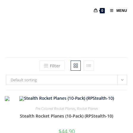
0
MENU
Filter
Default sorting
Pre-Colored Rocket Planes
,
Rocket Planes
Stealth Rocket Planes (10-Pack) (RPStealth-10)
$
44.90