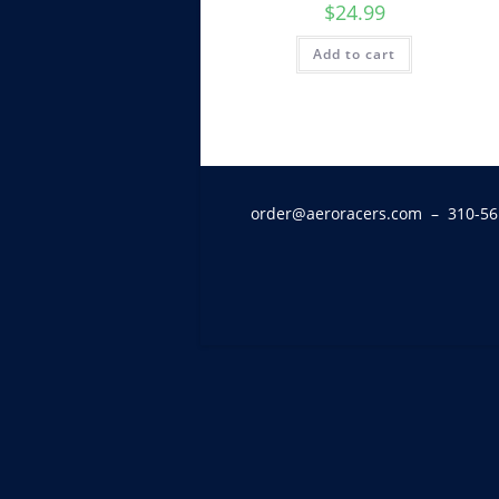
$
24.99
Add to cart
order@aeroracers.com
– 310-56