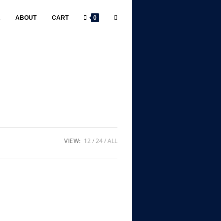
R
ABOUT
CART
0
VIEW:
12
24
ALL