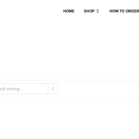
HOME
SHOP
HOW TO ORDE
ult sorting