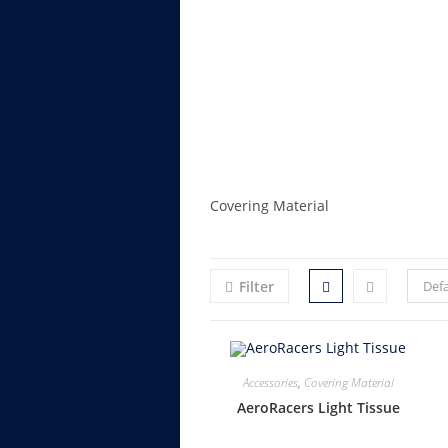
Covering Material
Filter
Defa
Accessories
,
Covering Material
AeroRacers Light Tissue