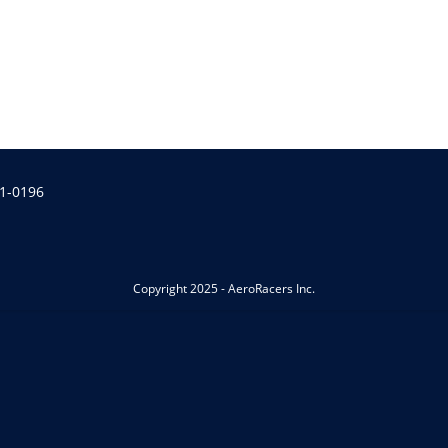
1-0196
Copyright 2025 - AeroRacers Inc.