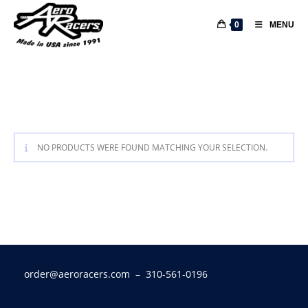
0
MENU
NO PRODUCTS WERE FOUND MATCHING YOUR SELECTION.
order@aeroracers.com
– 310-561-0196