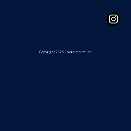
Copyright 2025 - AeroRacers Inc.