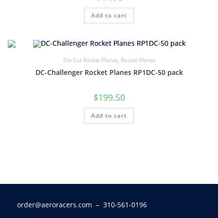
Add to cart
Die-Cut Rocket Planes
,
Rocket Planes
DC-Challenger Rocket Planes RP1DC-50 pack
$
199.50
Add to cart
order@aeroracers.com
– 310-561-0196