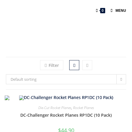
0
MENU
Filter
Default sorting
Die-Cut Rocket Planes
,
Rocket Planes
DC-Challenger Rocket Planes RP1DC (10 Pack)
$
44.90