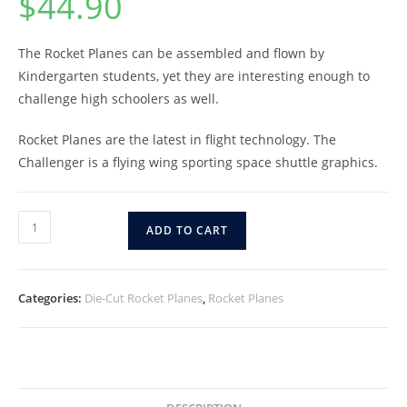
$
44.90
The Rocket Planes can be assembled and flown by
Kindergarten students, yet they are interesting enough to
challenge high schoolers as well.
Rocket Planes are the latest in flight technology. The
Challenger is a flying wing sporting space shuttle graphics.
ADD TO CART
Categories:
Die-Cut Rocket Planes
,
Rocket Planes