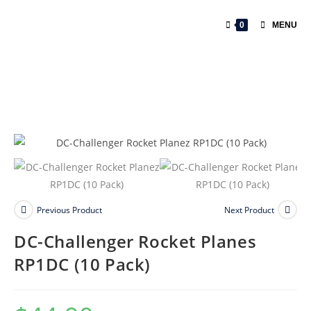
0
MENU
Previous Product
Next Product
DC-Challenger Rocket Planes
RP1DC (10 Pack)