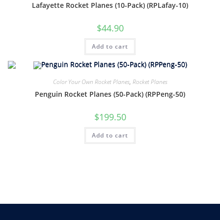
Lafayette Rocket Planes (10-Pack) (RPLafay-10)
$
44.90
Add to cart
Color Your Own Rocket Planes
,
Rocket Planes
Penguin Rocket Planes (50-Pack) (RPPeng-50)
$
199.50
Add to cart