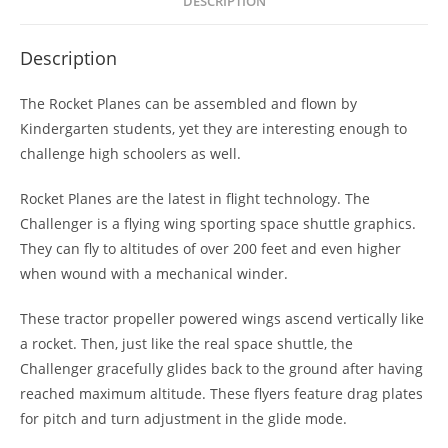
DESCRIPTION
Description
The Rocket Planes can be assembled and flown by
Kindergarten students, yet they are interesting enough to
challenge high schoolers as well.
Rocket Planes are the latest in flight technology. The
Challenger is a flying wing sporting space shuttle graphics.
They can fly to altitudes of over 200 feet and even higher
when wound with a mechanical winder.
These tractor propeller powered wings ascend vertically like
a rocket. Then, just like the real space shuttle, the
Challenger gracefully glides back to the ground after having
reached maximum altitude. These flyers feature drag plates
for pitch and turn adjustment in the glide mode.