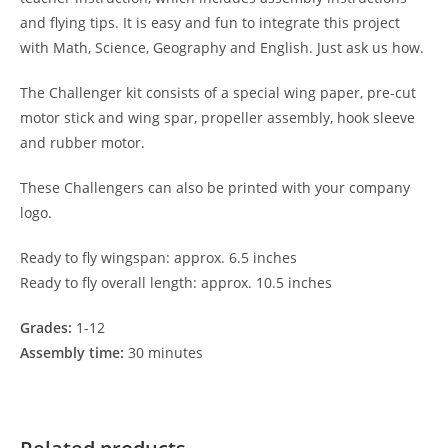
and flying tips. It is easy and fun to integrate this project
with Math, Science, Geography and English. Just ask us how.
The Challenger kit consists of a special wing paper, pre-cut
motor stick and wing spar, propeller assembly, hook sleeve
and rubber motor.
These Challengers can also be printed with your company
logo.
Ready to fly wingspan: approx. 6.5 inches
Ready to fly overall length: approx. 10.5 inches
Grades:
1-12
Assembly time:
30 minutes