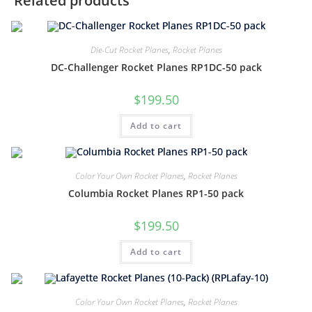
Related products
Die-Cut Rocket Planes
,
Rocket Planes
DC-Challenger Rocket Planes RP1DC-50 pack
$
199.50
Add to cart
Color Your Own Rocket Planes
,
Rocket Planes
Columbia Rocket Planes RP1-50 pack
$
199.50
Add to cart
Color Your Own Rocket Planes
,
Rocket Planes