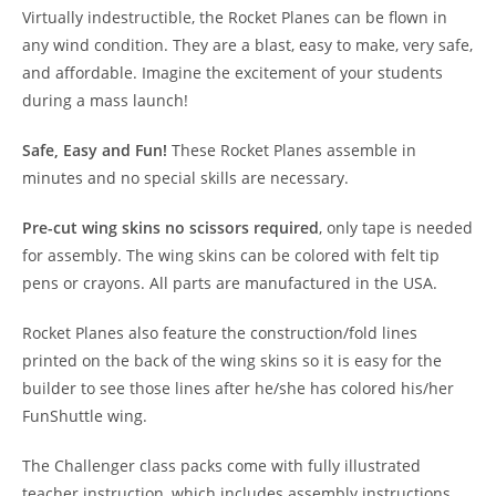
Virtually indestructible, the Rocket Planes can be flown in
any wind condition. They are a blast, easy to make, very safe,
and affordable. Imagine the excitement of your students
during a mass launch!
Safe, Easy and Fun!
These Rocket Planes assemble in
minutes and no special skills are necessary.
Pre-cut wing skins no scissors required
, only tape is needed
for assembly. The wing skins can be colored with felt tip
pens or crayons. All parts are manufactured in the USA.
Rocket Planes also feature the construction/fold lines
printed on the back of the wing skins so it is easy for the
builder to see those lines after he/she has colored his/her
FunShuttle wing.
The Challenger class packs come with fully illustrated
teacher instruction, which includes assembly instructions