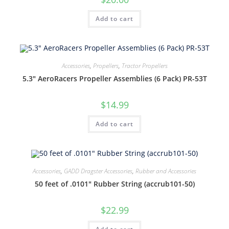
Add to cart
Accessories
,
Propellers
,
Tractor Propellers
5.3″ AeroRacers Propeller Assemblies (6 Pack) PR-53T
$
14.99
Add to cart
Accessories
,
GADD Dragster Accessories
,
Rubber and Accessories
50 feet of .0101″ Rubber String (accrub101-50)
$
22.99