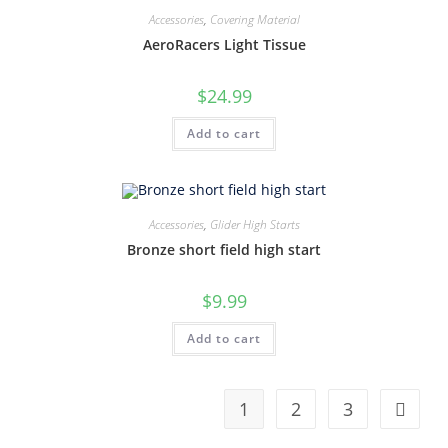
Accessories
,
Covering Material
AeroRacers Light Tissue
$
24.99
Add to cart
Accessories
,
Glider High Starts
Bronze short field high start
$
9.99
Add to cart
1
2
3