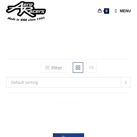
0
MENU
Filter
Default sorting