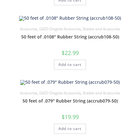
Add to cart
Accessories
,
GADD Dragster Accessories
,
Rubber and Accessories
50 feet of .0108″ Rubber String (accrub108-50)
$
22.99
Add to cart
Accessories
,
GADD Dragster Accessories
,
Rubber and Accessories
50 feet of .079″ Rubber String (accrub079-50)
$
19.99
Add to cart