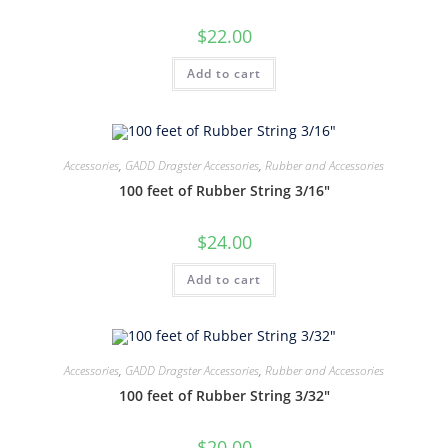
$
22.00
Add to cart
Accessories
,
GADD Dragster Accessories
,
Rubber and Accessories
100 feet of Rubber String 3/16″
$
24.00
Add to cart
Accessories
,
GADD Dragster Accessories
,
Rubber and Accessories
100 feet of Rubber String 3/32″
$
20.00