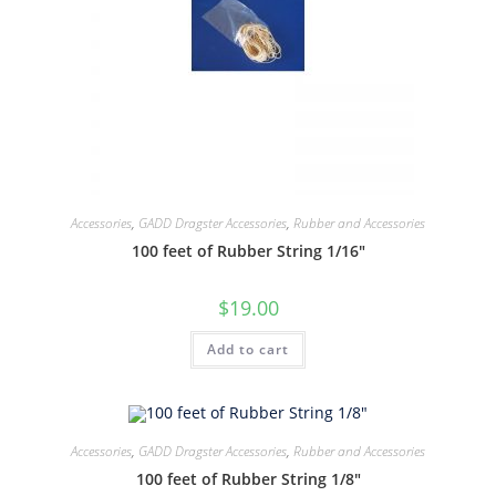
Accessories
,
GADD Dragster Accessories
,
Rubber and Accessories
100 feet of Rubber String 1/16″
$
19.00
Add to cart
Accessories
,
GADD Dragster Accessories
,
Rubber and Accessories
100 feet of Rubber String 1/8″