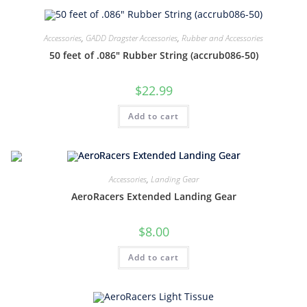
Accessories
,
GADD Dragster Accessories
,
Rubber and Accessories
50 feet of .086″ Rubber String (accrub086-50)
$
22.99
Add to cart
Accessories
,
Landing Gear
AeroRacers Extended Landing Gear
$
8.00
Add to cart