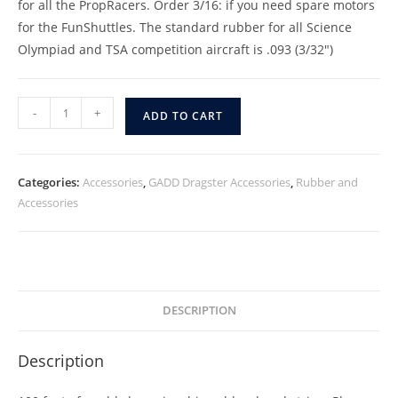
for all the PropRacers. Order 3/16: if you need spare motors
for the FunShuttles. The standard rubber for all Science
Olympiad and TSA competition aircraft is .093 (3/32″)
-
+
ADD TO CART
Categories:
Accessories
,
GADD Dragster Accessories
,
Rubber and
Accessories
DESCRIPTION
Description