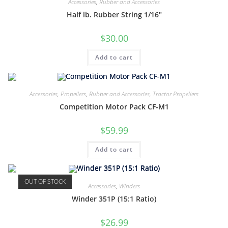
Accessories
,
Rubber and Accessories
Half lb. Rubber String 1/16″
$
30.00
Add to cart
Accessories
,
Propellers
,
Rubber and Accessories
,
Tractor Propellers
Competition Motor Pack CF-M1
$
59.99
Add to cart
OUT OF STOCK
Accessories
,
Winders
Winder 351P (15:1 Ratio)
$
26.99