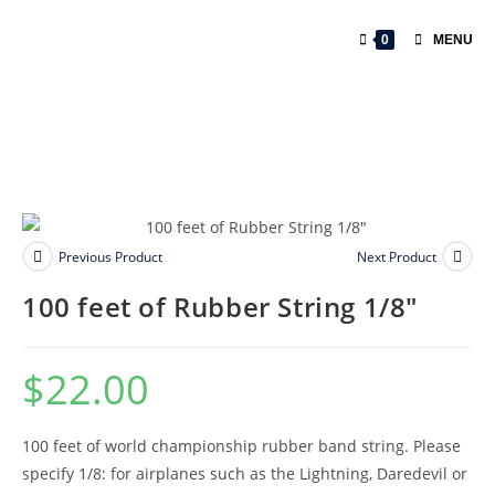
0
MENU
Previous Product
Next Product
100 feet of Rubber String 1/8″
$
22.00
100 feet of world championship rubber band string. Please
specify 1/8: for airplanes such as the Lightning, Daredevil or