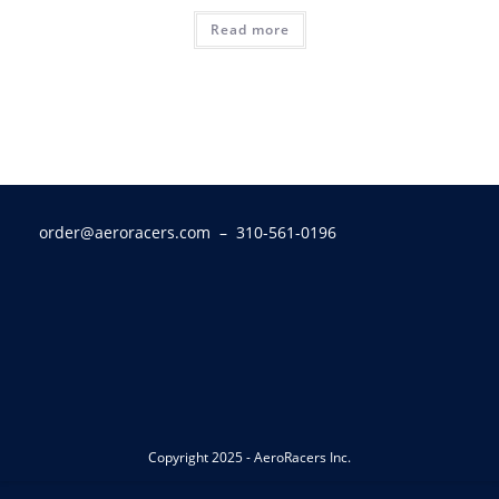
Read more
order@aeroracers.com
– 310-561-0196
Copyright 2025 - AeroRacers Inc.