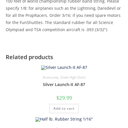
100 feet of world championship rubber band string. Please
specify 1/8: for airplanes such as the Lightning, Daredevil or
for all the PropRacers. Order 3/16: if you need spare motors
for the FunShuttles. The standard rubber for all Science
Olympiad and TSA competition aircraft is .093 (3/32″)
Related products
Accessories
,
Glider High Starts
Silver Launch-It AF-87
$
29.99
Add to cart