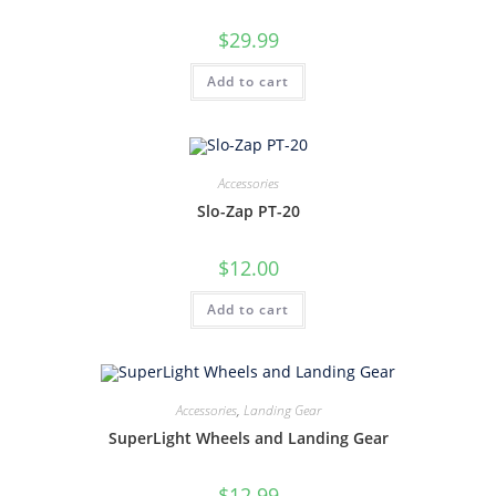
$
29.99
Add to cart
Accessories
Slo-Zap PT-20
$
12.00
Add to cart
Accessories
,
Landing Gear
SuperLight Wheels and Landing Gear
$
12.99