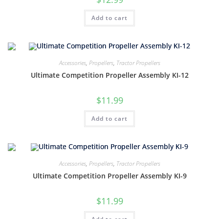
Add to cart
Accessories
,
Propellers
,
Tractor Propellers
Ultimate Competition Propeller Assembly KI-12
$
11.99
Add to cart
Accessories
,
Propellers
,
Tractor Propellers
Ultimate Competition Propeller Assembly KI-9
$
11.99