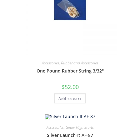
Accessories
,
Rubber and Accessories
One Pound Rubber String 3/32″
$
52.00
Add to cart
Accessories
,
Glider High Starts
Silver Launch-It AF-87