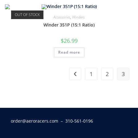
OUT OF STOCK
Accessories
,
Winders
Winder 351P (15:1 Ratio)
$
26.99
Read more
1
2
3
order@aeroracers.com
– 310-561-0196