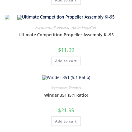
Add to cart
Accessories
,
Propellers
,
Tractor Propellers
Ultimate Competition Propeller Assembly KI-95
$
11.99
Add to cart
Accessories
,
Winders
Winder 351 (5:1 Ratio)
$
21.99
Add to cart