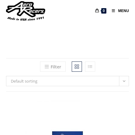
0
MENU
Filter
Default sorting