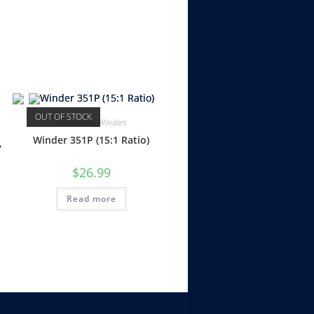
OUT OF STOCK
Accessories
,
Winders
Winder 351P (15:1 Ratio)
″
$
26.99
Read more