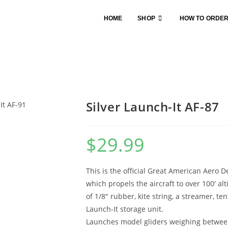
HOME
SHOP
HOW TO ORDE
Silver Launch-It AF-87
$
29.99
This is the official Great American Aero D
which propels the aircraft to over 100′ al
of 1/8″ rubber, kite string, a streamer, ten
Launch-It storage unit.
Launches model gliders weighing betwee