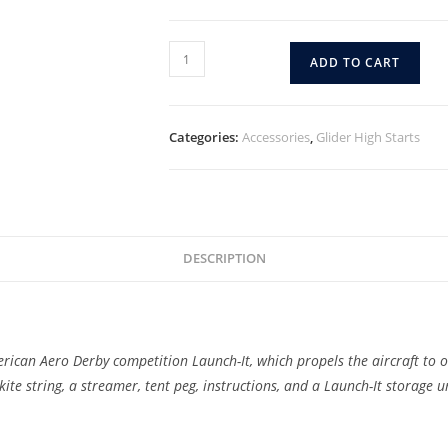
ADD TO CART
Categories:
Accessories
,
Glider High Starts
DESCRIPTION
merican Aero Derby competition Launch-It, which propels the aircraft to o
kite string, a streamer, tent peg, instructions, and a Launch-It storage u