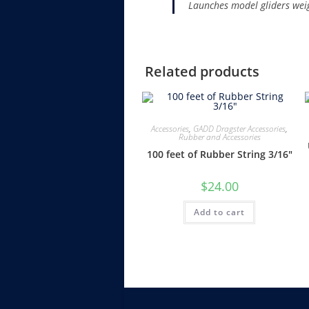
Launches model gliders we
Related products
Accessories
,
GADD Dragster Accessories
,
Rubber and Accessories
100 feet of Rubber String 3/16″
$
24.00
Add to cart