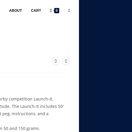
R
ABOUT
CART
0
erby competition Launch-It,
titude. The Launch-It includes 50′
t peg, instructions, and a
n 50 and 150 grams.