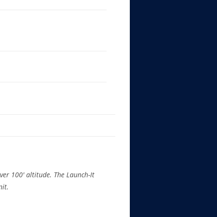
ver 100′ altitude. The Launch-It
nit.