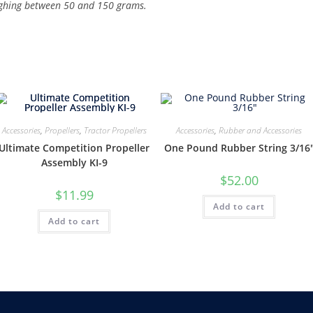
ighing between 50 and 150 grams.
Accessories
,
Propellers
,
Tractor Propellers
Accessories
,
Rubber and Accessories
Ultimate Competition Propeller
One Pound Rubber String 3/16
Assembly KI-9
$
52.00
$
11.99
Add to cart
Add to cart