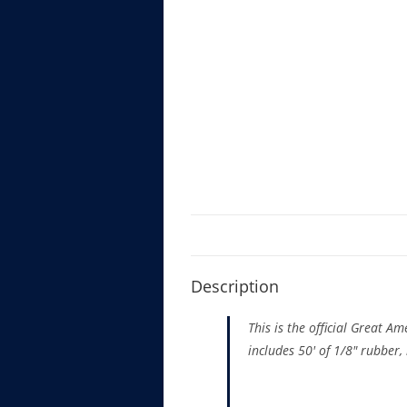
Description
This is the official Great A
includes 50′ of 1/8″ rubber, 