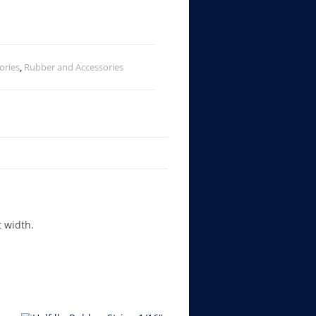
ories
,
Rubber and Accessories
t width.