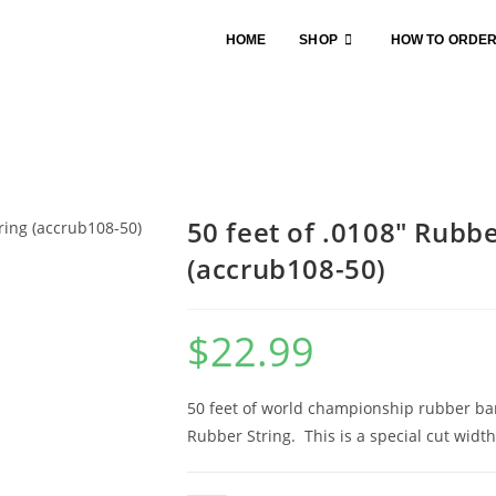
HOME
SHOP
HOW TO ORDE
50 feet of .0108″ Rubbe
(accrub108-50)
$
22.99
50 feet of world championship rubber band
Rubber String. This is a special cut width