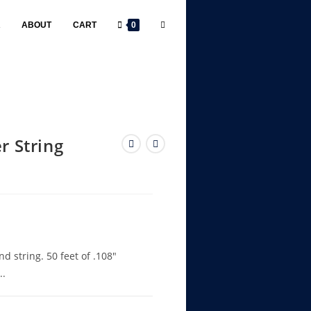
R
ABOUT
CART
0
r String
 string. 50 feet of .108″
..