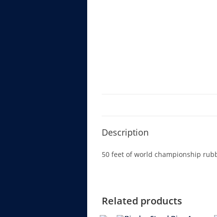
Description
50 feet of world championship rubbe
Related products