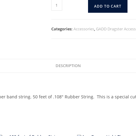
ADD TO CART
Categories:
Accessories
,
GADD Dragster Access
DESCRIPTION
r band string. 50 feet of .108″ Rubber String. This is a special cu