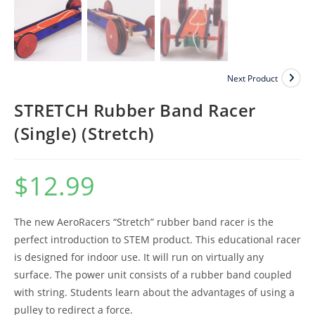
Next Product
STRETCH Rubber Band Racer
(Single) (Stretch)
$
12.99
The new AeroRacers “Stretch” rubber band racer is the
perfect introduction to STEM product. This educational racer
is designed for indoor use. It will run on virtually any
surface. The power unit consists of a rubber band coupled
with string. Students learn about the advantages of using a
pulley to redirect a force.