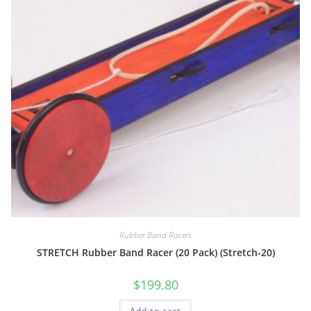
Rubber Band Racers
STRETCH Rubber Band Racer (20 Pack) (Stretch-20)
$
199.80
Add to cart