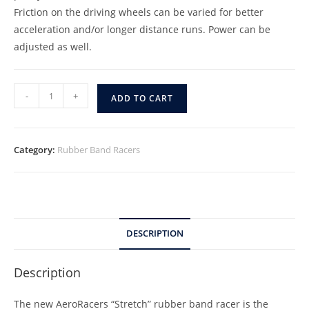
Friction on the driving wheels can be varied for better
acceleration and/or longer distance runs. Power can be
adjusted as well.
-
+
ADD TO CART
Category:
Rubber Band Racers
DESCRIPTION
Description
The new AeroRacers “Stretch” rubber band racer is the