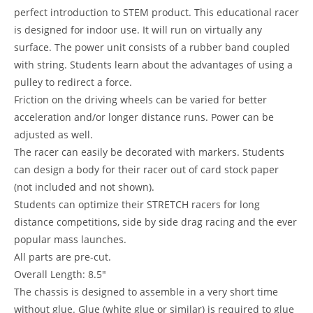
perfect introduction to STEM product. This educational racer
is designed for indoor use. It will run on virtually any
surface. The power unit consists of a rubber band coupled
with string. Students learn about the advantages of using a
pulley to redirect a force.
Friction on the driving wheels can be varied for better
acceleration and/or longer distance runs. Power can be
adjusted as well.
The racer can easily be decorated with markers. Students
can design a body for their racer out of card stock paper
(not included and not shown).
Students can optimize their STRETCH racers for long
distance competitions, side by side drag racing and the ever
popular mass launches.
All parts are pre-cut.
Overall Length: 8.5″
The chassis is designed to assemble in a very short time
without glue. Glue (white glue or similar) is required to glue