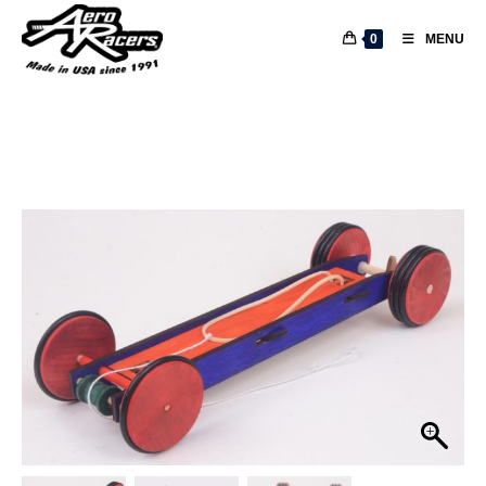
0
MENU