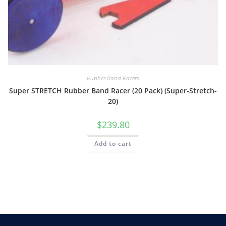
Rubber Band Racers
Super STRETCH Rubber Band Racer (20 Pack) (Super-Stretch-
20)
$
239.80
Add to cart