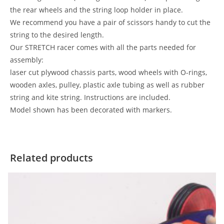
the rear wheels and the string loop holder in place.
We recommend you have a pair of scissors handy to cut the
string to the desired length.
Our STRETCH racer comes with all the parts needed for
assembly:
laser cut plywood chassis parts, wood wheels with O-rings,
wooden axles, pulley, plastic axle tubing as well as rubber
string and kite string. Instructions are included.
Model shown has been decorated with markers.
Related products