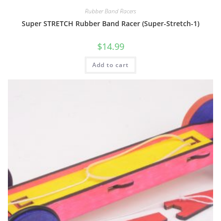
Rubber Band Racers
Super STRETCH Rubber Band Racer (Super-Stretch-1)
$
14.99
Add to cart