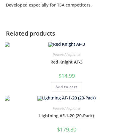
Developed especially for TSA competitors.
Related products
Powered Airplanes
Red Knight AF-3
$
14.99
Add to cart
Powered Airplanes
Lightning AF-1-20 (20-Pack)
$
179.80