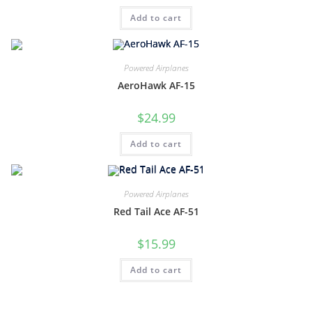
Add to cart
Powered Airplanes
AeroHawk AF-15
$
24.99
Add to cart
Powered Airplanes
Red Tail Ace AF-51
$
15.99
Add to cart