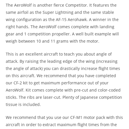
The AeroWolf is another fierce Competitor. It features the
same airfoil as the Super Lightning and the same stable
wing configuration as the AF-15 Aerohawk. A winner in the
right hands. The AeroWolf comes complete with landing
gear and 1 competition propeller. A well built example will
weigh between 10 and 11 grams with the motor.
This is an excellent aircraft to teach you about angle of
attack. By raising the leading edge of the wing (increasing
the angle of attack) you can drastically increase flight times
on this aircraft. We recommend that you have completed
our CF-2 kit to get maximum performance out of your
AeroWolf. Kit comes complete with pre-cut and color-coded
sticks. The ribs are laser-cut. Plenty of Japanese competition
tissue is included.
We recommend that you use our CF-M1 motor pack with this
aircraft in order to extract maximum flight times from the