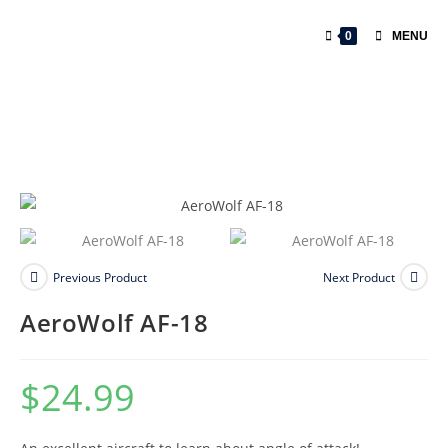
0
MENU
Previous Product
Next Product
AeroWolf AF-18
$
24.99