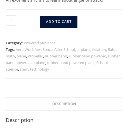
An excellent aircraft to learn about angle of attack!
ADD TO CART
Category:
Powered Airplanes
Tags:
Aero Worf
,
AeroSpace
,
After School
,
airplane
,
Aviation
,
Balsa
,
math
,
plane
,
Propeller
,
Rubber band
,
rubber band powered
,
rubber
band powered airplane
,
rubber band powered plane
,
School
,
science
,
stem
,
technology
DESCRIPTION
Description