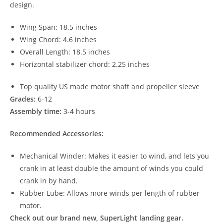
design.
Wing Span: 18.5 inches
Wing Chord: 4.6 inches
Overall Length: 18.5 inches
Horizontal stabilizer chord: 2.25 inches
Top quality US made motor shaft and propeller sleeve
Grades:
6-12
Assembly time:
3-4 hours
Recommended Accessories:
Mechanical Winder: Makes it easier to wind, and lets you
crank in at least double the amount of winds you could
crank in by hand.
Rubber Lube: Allows more winds per length of rubber
motor.
Check out our brand new, SuperLight landing gear.