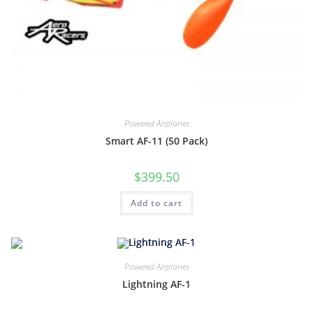
Powered Airplanes
Smart AF-11 (50 Pack)
$
399.50
Add to cart
Powered Airplanes
Lightning AF-1