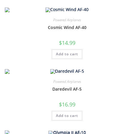
Powered Airplanes
Cosmic Wind AF-40
$
14.99
Add to cart
Powered Airplanes
Daredevil AF-5
$
16.99
Add to cart