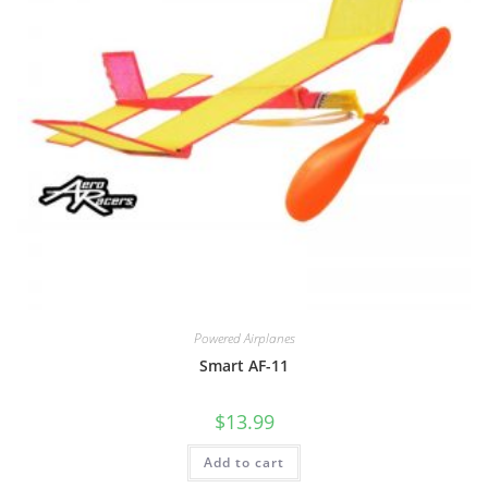
Powered Airplanes
Smart AF-11
$
13.99
Add to cart