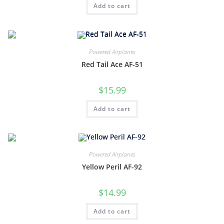
Add to cart
Powered Airplanes
Red Tail Ace AF-51
$
15.99
Add to cart
Powered Airplanes
Yellow Peril AF-92
$
14.99
Add to cart