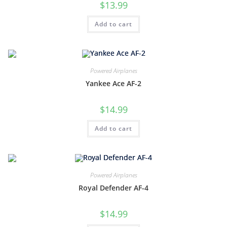
$
13.99
Add to cart
Powered Airplanes
Yankee Ace AF-2
$
14.99
Add to cart
Powered Airplanes
Royal Defender AF-4
$
14.99