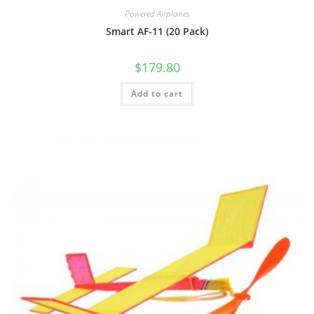
Powered Airplanes
Smart AF-11 (20 Pack)
$
179.80
Add to cart