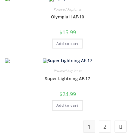
Powered Airplanes
Olympia II AF-10
$
15.99
Add to cart
Powered Airplanes
Super Lightning AF-17
$
24.99
Add to cart
1
2