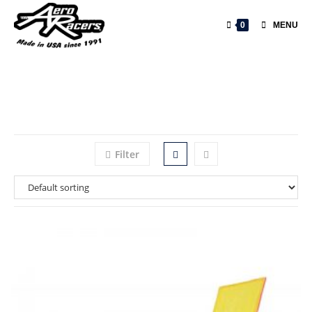
0
MENU
Filter