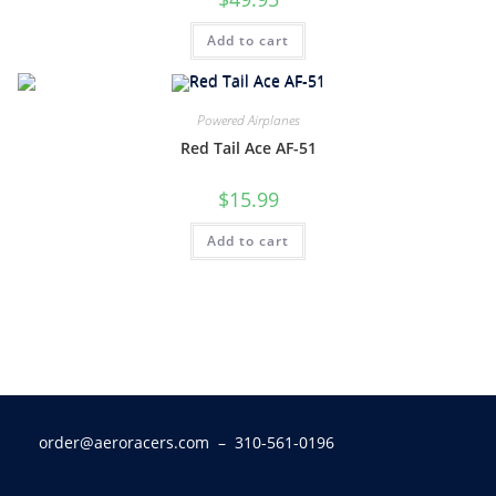
Add to cart
Powered Airplanes
Red Tail Ace AF-51
$
15.99
Add to cart
order@aeroracers.com
– 310-561-0196