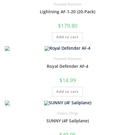
Powered Airplanes
Lightning AF-1-20 (20-Pack)
$
179.80
Add to cart
Powered Airplanes
Royal Defender AF-4
$
14.99
Add to cart
Gliders
,
Wings
SUNNY (4F Sailplane)
$
49.95