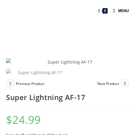
0
MENU
Previous Product
Next Product
Super Lightning AF-17
$
24.99