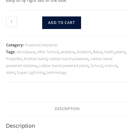
Easy to fly right out of the box!
ADD TO CART
Category:
Powered Airplanes
Tags:
AeroSpace
,
After School
,
airplane
,
Aviation
,
Balsa
,
math
,
plane
,
Propeller
,
Rubber band
,
rubber band powered
,
rubber band
powered airplane
,
rubber band powered plane
,
School
,
science
,
stem
,
Super Lightning
,
technology
DESCRIPTION
Description