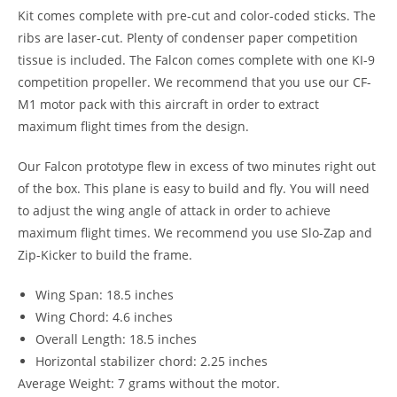
Kit comes complete with pre-cut and color-coded sticks. The
ribs are laser-cut. Plenty of condenser paper competition
tissue is included. The Falcon comes complete with one KI-9
competition propeller. We recommend that you use our CF-
M1 motor pack with this aircraft in order to extract
maximum flight times from the design.
Our Falcon prototype flew in excess of two minutes right out
of the box. This plane is easy to build and fly. You will need
to adjust the wing angle of attack in order to achieve
maximum flight times. We recommend you use Slo-Zap and
Zip-Kicker to build the frame.
Wing Span: 18.5 inches
Wing Chord: 4.6 inches
Overall Length: 18.5 inches
Horizontal stabilizer chord: 2.25 inches
Average Weight: 7 grams without the motor.