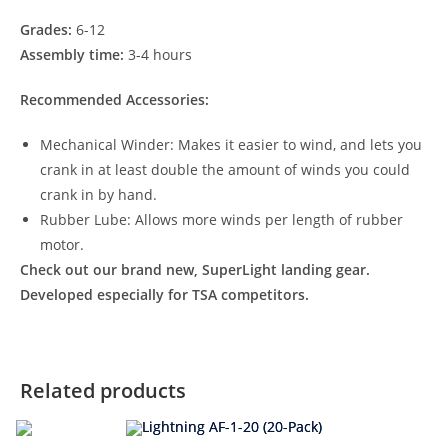
Grades:
6-12
Assembly time:
3-4 hours
Recommended Accessories:
Mechanical Winder: Makes it easier to wind, and lets you
crank in at least double the amount of winds you could
crank in by hand.
Rubber Lube: Allows more winds per length of rubber
motor.
Check out our brand new, SuperLight landing gear.
Developed especially for TSA competitors.
Related products