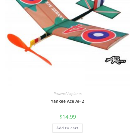
Powered Airplanes
Yankee Ace AF-2
$
14.99
Add to cart