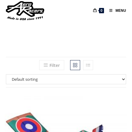
0
MENU
Filter