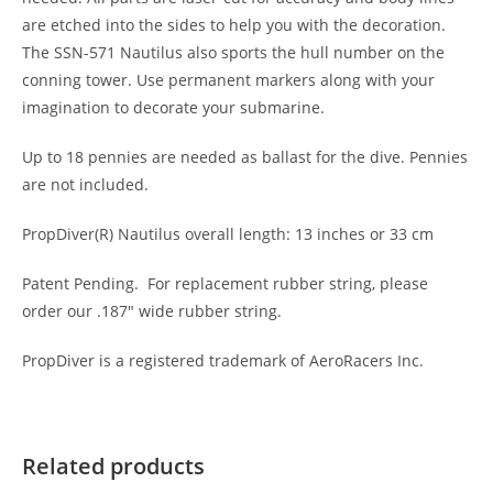
are etched into the sides to help you with the decoration.
The SSN-571 Nautilus also sports the hull number on the
conning tower. Use permanent markers along with your
imagination to decorate your submarine.
Up to 18 pennies are needed as ballast for the dive. Pennies
are not included.
PropDiver(R) Nautilus overall length: 13 inches or 33 cm
Patent Pending. For replacement rubber string, please
order our .187″ wide rubber string.
PropDiver is a registered trademark of AeroRacers Inc.
Related products