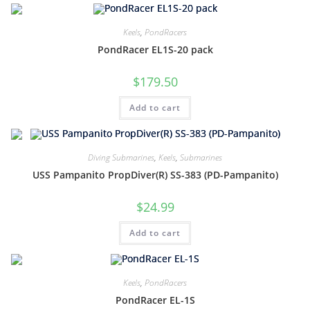
Keels
,
PondRacers
PondRacer EL1S-20 pack
$
179.50
Add to cart
Diving Submarines
,
Keels
,
Submarines
USS Pampanito PropDiver(R) SS-383 (PD-Pampanito)
$
24.99
Add to cart
Keels
,
PondRacers
PondRacer EL-1S