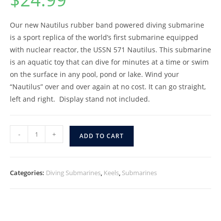
Our new Nautilus rubber band powered diving submarine
is a sport replica of the world’s first submarine equipped
with nuclear reactor, the USSN 571 Nautilus. This submarine
is an aquatic toy that can dive for minutes at a time or swim
on the surface in any pool, pond or lake. Wind your
“Nautilus” over and over again at no cost. It can go straight,
left and right. Display stand not included.
-
+
ADD TO CART
Categories:
Diving Submarines
,
Keels
,
Submarines