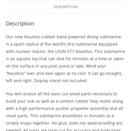
DESCRIPTION
Description
Our new Nautilus rubber band powered diving submarine
is a sport replica of the world’s first submarine equipped
with nuclear reactor, the USSN 571 Nautilus. This submarine
is an aquatic toy that can dive for minutes at a time or swim
on the surface in any pool, pond or lake. Wind your
“Nautilus” over and over again at no cost. It can go straight,
left and right. Display stand not included.
You will receive all the laser-cut wood parts necessary to
build your sub as well as a contest rubber loop motor along
with a high performance pusher propeller assembly and all
small parts. This submarine assembles in minutes as it
simply snaps together. No glue, tools nor waterproofing are
needed. All parts are laser-cut for accuracy and body lines