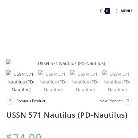
0
MENU
Previous Product
Next Product
USSN 571 Nautilus (PD-Nautilus)
$
24.99