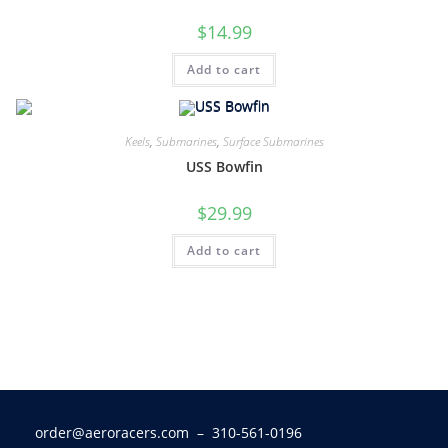
$
14.99
Add to cart
Keels
,
Submarines
,
Surface Submarines
USS Bowfin
$
29.99
Add to cart
order@aeroracers.com
– 310-561-0196