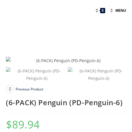
Skip
to
0
MENU
content
Previous Product
(6-PACK) Penguin (PD-Penguin-6)
$
89.94