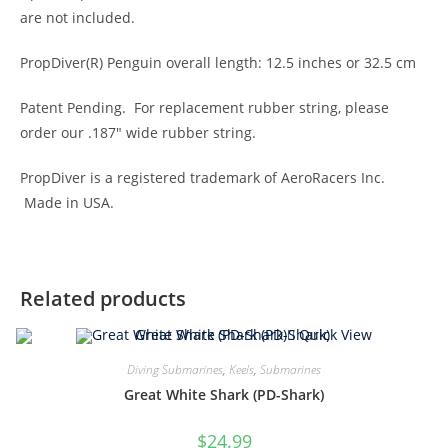
are not included.
PropDiver(R) Penguin overall length: 12.5 inches or 32.5 cm
Patent Pending. For replacement rubber string, please
order our .187″ wide rubber string.
PropDiver is a registered trademark of AeroRacers Inc.
Made in USA.
Related products
Quick View
Diving Submarines
,
Keels
,
Submarines
Great White Shark (PD-Shark)
$
24.99