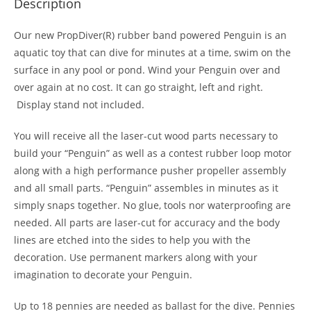
Description
Our new PropDiver(R) rubber band powered Penguin is an
aquatic toy that can dive for minutes at a time, swim on the
surface in any pool or pond. Wind your Penguin over and
over again at no cost. It can go straight, left and right.
Display stand not included.
You will receive all the laser-cut wood parts necessary to
build your “Penguin” as well as a contest rubber loop motor
along with a high performance pusher propeller assembly
and all small parts. “Penguin” assembles in minutes as it
simply snaps together. No glue, tools nor waterproofing are
needed. All parts are laser-cut for accuracy and the body
lines are etched into the sides to help you with the
decoration. Use permanent markers along with your
imagination to decorate your Penguin.
Up to 18 pennies are needed as ballast for the dive. Pennies