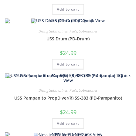
Add to cart
Quick View
Diving Submarines
,
Keels
,
Submarines
USS Drum (PD-Drum)
$
24.99
Add to cart
Quick
View
Diving Submarines
,
Keels
,
Submarines
USS Pampanito PropDiver(R) SS-383 (PD-Pampanito)
$
24.99
Add to cart
Quick View