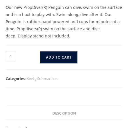
Our new PropDiver(R) Penguin can dive, swim on the surface
and is a hoot to play with. Swim along, dive after it. Our
Penguin is rubber band powered and runs for minutes at a
time. Propdivers(R) swim on the surface and dive
deep. Display stand not included.
(6-
ADD TO CART
PACK)
Penguin
(PD-
Categories:
Keels
,
Submarines
Penguin-
6)
quantity
DESCRIPTION