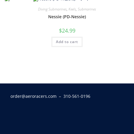
Diving Submarines
,
Keels
,
Submarines
Nessie (PD-Nessie)
$
24.99
Add to cart
order@aeroracers.com
– 310-561-0196