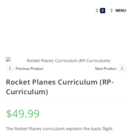
0
MENU
Previous Product
Next Product
Rocket Planes Curriculum (RP-
Curriculum)
$
49.99
The Rocket Planes curriculum explains the basic flight