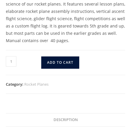
science of our rocket planes. It features several lesson plans,
elaborate rocket plane assembly instructions, vertical ascent
flight science, glider flight science, flight competitions as well
as a custom flight log. It is geared towards 5th grade and up,
but most parts can be used in the earlier grades as well.
Manual contains over 40 pages.
ADD TO CART
Category:
Rocket Planes
DESCRIPTION