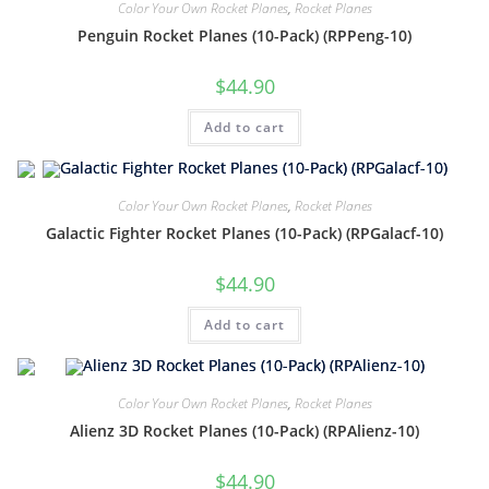
Color Your Own Rocket Planes
,
Rocket Planes
Penguin Rocket Planes (10-Pack) (RPPeng-10)
$
44.90
Add to cart
Color Your Own Rocket Planes
,
Rocket Planes
Galactic Fighter Rocket Planes (10-Pack) (RPGalacf-10)
$
44.90
Add to cart
Color Your Own Rocket Planes
,
Rocket Planes
Alienz 3D Rocket Planes (10-Pack) (RPAlienz-10)
$
44.90