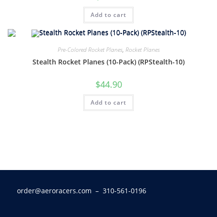
Add to cart
Pre-Colored Rocket Planes
,
Rocket Planes
Stealth Rocket Planes (10-Pack) (RPStealth-10)
$
44.90
Add to cart
order@aeroracers.com
– 310-561-0196