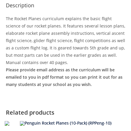
Description
The Rocket Planes curriculum explains the basic flight
science of our rocket planes. It features several lesson plans,
elaborate rocket plane assembly instructions, vertical ascent
flight science, glider flight science, flight competitions as well
as a custom flight log. It is geared towards 5th grade and up,
but most parts can be used in the earlier grades as well.
Manual contains over 40 pages.
Please provide email address as the curriculum will be
emailed to you in pdf format so you can print it out for as
many students at your school as you wish.
Related products