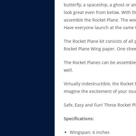
butterfly, a spaceship, a ghost or 
look great even from below. With th
assemble the Rocket Plane. The woo
Have everyone launch at the same 
The Rocket Plane kit consists of all
Rocket Plane Wing paper. One sheet 
The Rocket Planes can be assembled
well.
Virtually indestructible, the Rocket
Imagine the excitement of your stu
Safe, Easy and Fun! These Rocket P
Specifications:
Wingspan: 6 inches