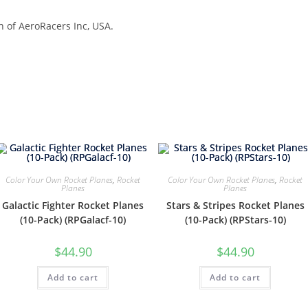
n of AeroRacers Inc, USA.
Color Your Own Rocket Planes
,
Rocket
Color Your Own Rocket Planes
,
Rocket
Planes
Planes
Galactic Fighter Rocket Planes
Stars & Stripes Rocket Planes
(10-Pack) (RPGalacf-10)
(10-Pack) (RPStars-10)
$
44.90
$
44.90
Add to cart
Add to cart