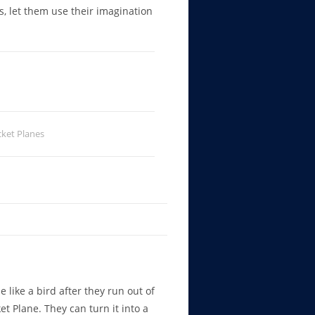
rs, let them use their imagination
ket Planes
e like a bird after they run out of
et Plane. They can turn it into a