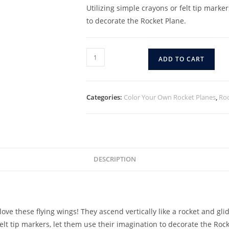
Utilizing simple crayons or felt tip marke
to decorate the Rocket Plane.
ADD TO CART
Categories:
Color Your Own Rocket Planes
,
Roc
DESCRIPTION
ove these flying wings! They ascend vertically like a rocket and glid
elt tip markers, let them use their imagination to decorate the Rock