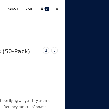
R
ABOUT
CART
0
 (50-Pack)
 these flying wings! They ascend
rd after they run out of power.