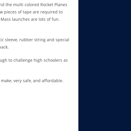
and the multi colored Rocket Planes
w pieces of tape are required to
Mass launches are lots of fun.
tic sleeve, rubber string and special
pack.
ugh to challenge high schoolers as
o make, very safe, and affordable.