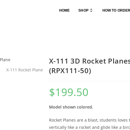
HOME
SHOP
HOW TO ORDE
X-111 3D Rocket Planes
(RPX111-50)
$
199.50
Model shown colored.
Rocket Planes are a blast, students loves
vertically like a rocket and glide like a bi