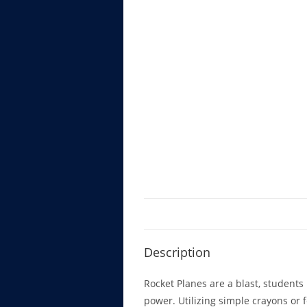
Description
Rocket Planes are a blast, students l
power. Utilizing simple crayons or f