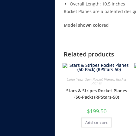
Overall Length: 10.5 inches
Rocket Planes are a patented desig
Model shown colored
Related products
Color Your Own Rocket Planes
,
Rocket
Planes
Stars & Stripes Rocket Planes
(50-Pack) (RPStars-50)
$
199.50
Add to cart