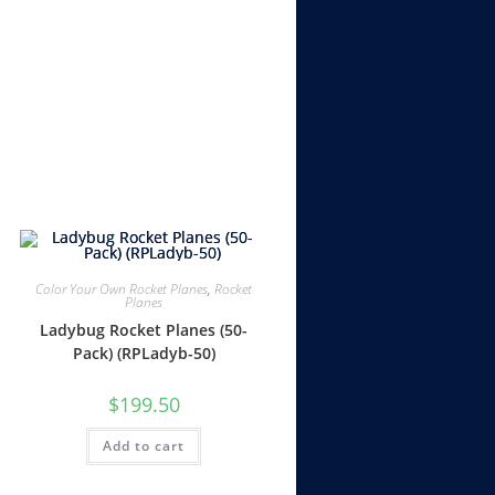
Color Your Own Rocket Planes
,
Rocket
Planes
Ladybug Rocket Planes (50-
Pack) (RPLadyb-50)
$
199.50
Add to cart