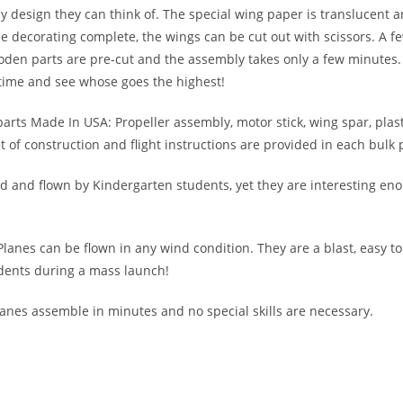
any design they can think of. The special wing paper is translucent 
e decorating complete, the wings can be cut out with scissors. A fe
den parts are pre-cut and the assembly takes only a few minutes. 
time and see whose goes the highest!
 parts Made In USA: Propeller assembly, motor stick, wing spar, plas
of construction and flight instructions are provided in each bulk 
 and flown by Kindergarten students, yet they are interesting eno
 Planes can be flown in any wind condition. They are a blast, easy t
dents during a mass launch!
lanes assemble in minutes and no special skills are necessary.