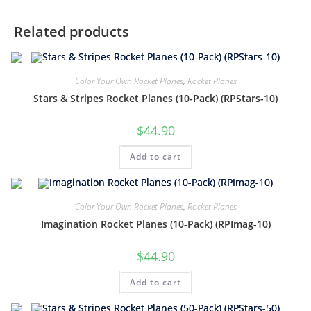
Related products
Color Your Own Rocket Planes
,
Rocket Planes
Stars & Stripes Rocket Planes (10-Pack) (RPStars-10)
$
44.90
Add to cart
Color Your Own Rocket Planes
,
Rocket Planes
Imagination Rocket Planes (10-Pack) (RPImag-10)
$
44.90
Add to cart