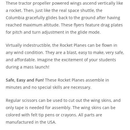
These tractor propeller powered wings ascend vertically like
a rocket. Then, just like the real space shuttle, the
Columbia gracefully glides back to the ground after having
reached maximum altitude. These flyers feature drag plates
for pitch and turn adjustment in the glide mode.
Virtually indestructible, the Rocket Planes can be flown in
any wind condition. They are a blast, easy to make, very safe,
and affordable. Imagine the excitement of your students
during a mass launch!
Safe, Easy and Fun!
These Rocket Planes assemble in
minutes and no special skills are necessary.
Regular scissors can be used to cut out the wing skins, and
only tape is needed for assembly. The wing skins can be
colored with felt tip pens or crayons. All parts are
manufactured in the USA.