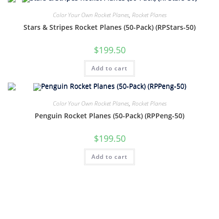
Color Your Own Rocket Planes
,
Rocket Planes
Stars & Stripes Rocket Planes (50-Pack) (RPStars-50)
$
199.50
Add to cart
Color Your Own Rocket Planes
,
Rocket Planes
Penguin Rocket Planes (50-Pack) (RPPeng-50)
$
199.50
Add to cart