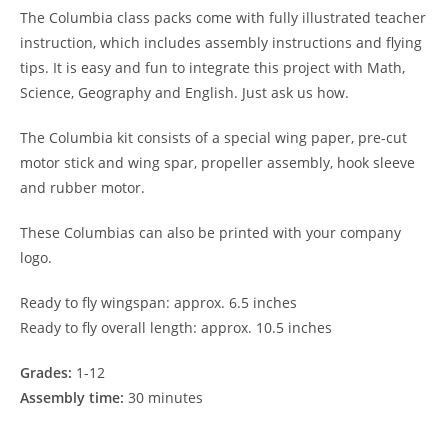
The Columbia class packs come with fully illustrated teacher
instruction, which includes assembly instructions and flying
tips. It is easy and fun to integrate this project with Math,
Science, Geography and English. Just ask us how.
The Columbia kit consists of a special wing paper, pre-cut
motor stick and wing spar, propeller assembly, hook sleeve
and rubber motor.
These Columbias can also be printed with your company
logo.
Ready to fly wingspan: approx. 6.5 inches
Ready to fly overall length: approx. 10.5 inches
Grades:
1-12
Assembly time:
30 minutes