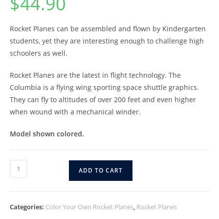
$
44.90
Rocket Planes can be assembled and flown by Kindergarten
students, yet they are interesting enough to challenge high
schoolers as well.
Rocket Planes are the latest in flight technology. The
Columbia is a flying wing sporting space shuttle graphics.
They can fly to altitudes of over 200 feet and even higher
when wound with a mechanical winder.
Model shown colored.
ADD TO CART
Categories:
Color Your Own Rocket Planes
,
Rocket Planes