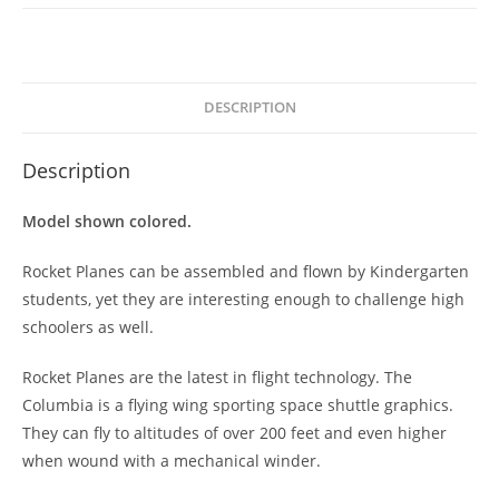
DESCRIPTION
Description
Model shown colored.
Rocket Planes can be assembled and flown by Kindergarten
students, yet they are interesting enough to challenge high
schoolers as well.
Rocket Planes are the latest in flight technology. The
Columbia is a flying wing sporting space shuttle graphics.
They can fly to altitudes of over 200 feet and even higher
when wound with a mechanical winder.