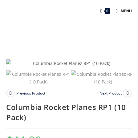
0
MENU
Previous Product
Next Product
Columbia Rocket Planes RP1 (10
Pack)