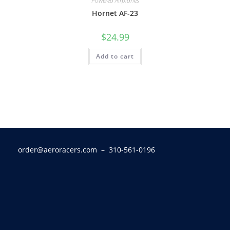
Powered Airplanes
Hornet AF-23
$
24.99
Add to cart
order@aeroracers.com
– 310-561-0196