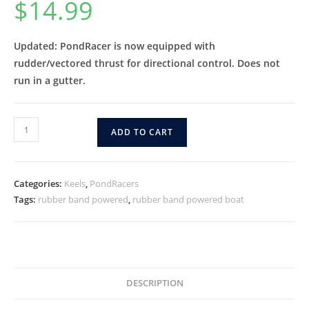
$
14.99
Updated: PondRacer is now equipped with
rudder/vectored thrust for directional control. Does not
run in a gutter.
ADD TO CART
Categories:
Keels
,
PondRacers
Tags:
rubber band powered
,
rubber band powered boat
DESCRIPTION