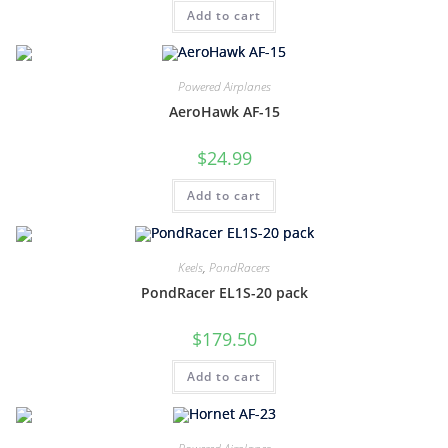
Add to cart
Powered Airplanes
AeroHawk AF-15
$
24.99
Add to cart
Keels
,
PondRacers
PondRacer EL1S-20 pack
$
179.50
Add to cart