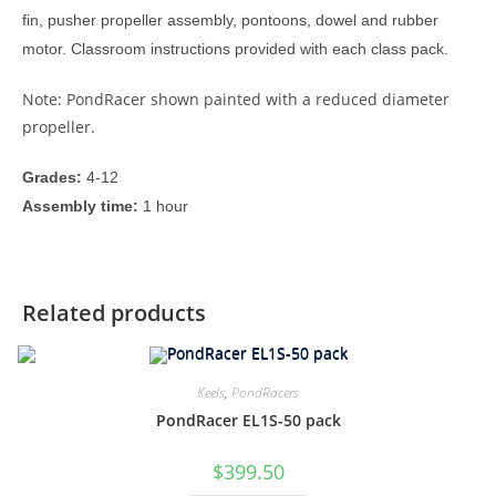
fin, pusher propeller assembly, pontoons, dowel and rubber
motor. Classroom instructions provided with each class pack.
Note: PondRacer shown painted with a reduced diameter
propeller.
Grades:
4-12
Assembly time:
1 hour
Related products
Keels
,
PondRacers
PondRacer EL1S-50 pack
$
399.50