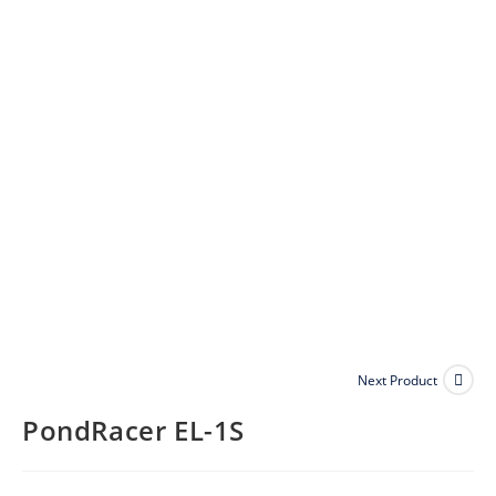
Next Product
PondRacer EL-1S