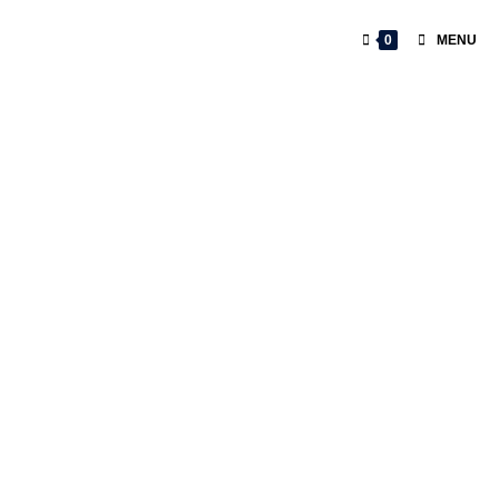
0
MENU