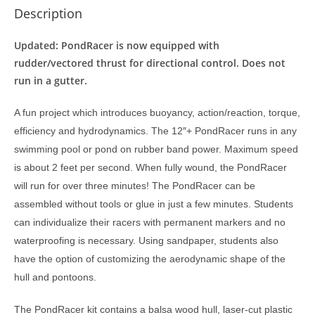
Description
Updated: PondRacer is now equipped with
rudder/vectored thrust for directional control. Does not
run in a gutter.
A fun project which introduces buoyancy, action/reaction, torque,
efficiency and hydrodynamics. The 12″+ PondRacer runs in any
swimming pool or pond on rubber band power. Maximum speed
is about 2 feet per second. When fully wound, the PondRacer
will run for over three minutes! The PondRacer can be
assembled without tools or glue in just a few minutes. Students
can individualize their racers with permanent markers and no
waterproofing is necessary. Using sandpaper, students also
have the option of customizing the aerodynamic shape of the
hull and pontoons.
The PondRacer kit contains a balsa wood hull, laser-cut plastic