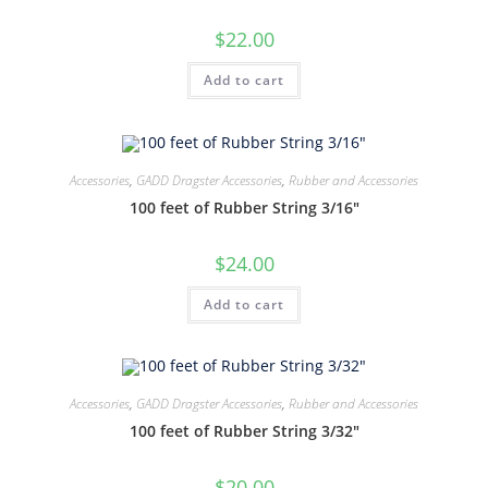
$
22.00
Add to cart
Accessories
,
GADD Dragster Accessories
,
Rubber and Accessories
100 feet of Rubber String 3/16″
$
24.00
Add to cart
Accessories
,
GADD Dragster Accessories
,
Rubber and Accessories
100 feet of Rubber String 3/32″
$
20.00