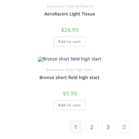
Accessories
,
Covering Material
AeroRacers Light Tissue
$
24.99
Add to cart
Accessories
,
Glider High Starts
Bronze short field high start
$
9.99
Add to cart
1
2
3