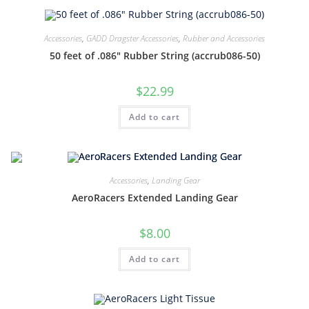
Accessories
,
GADD Dragster Accessories
,
Rubber and Accessories
50 feet of .086″ Rubber String (accrub086-50)
$
22.99
Add to cart
Accessories
,
Landing Gear
AeroRacers Extended Landing Gear
$
8.00
Add to cart