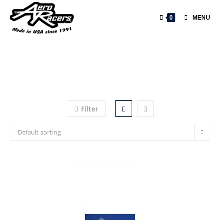
0
MENU
Filter
Default sorting