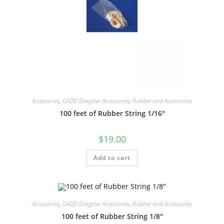
Accessories
,
GADD Dragster Accessories
,
Rubber and Accessories
100 feet of Rubber String 1/16″
$
19.00
Add to cart
Accessories
,
GADD Dragster Accessories
,
Rubber and Accessories
100 feet of Rubber String 1/8″