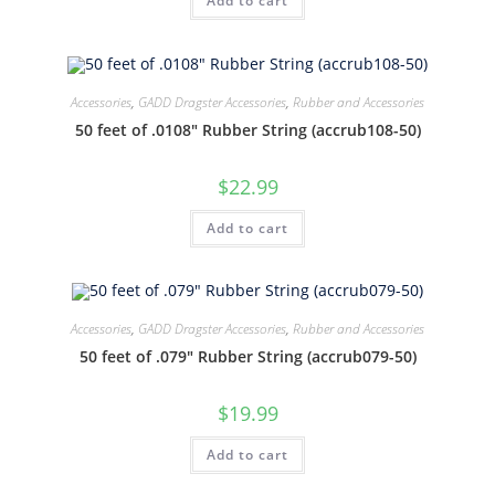
Add to cart
Accessories
,
GADD Dragster Accessories
,
Rubber and Accessories
50 feet of .0108″ Rubber String (accrub108-50)
$
22.99
Add to cart
Accessories
,
GADD Dragster Accessories
,
Rubber and Accessories
50 feet of .079″ Rubber String (accrub079-50)
$
19.99
Add to cart