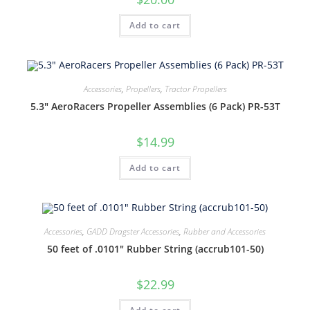
Add to cart
Accessories
,
Propellers
,
Tractor Propellers
5.3″ AeroRacers Propeller Assemblies (6 Pack) PR-53T
$
14.99
Add to cart
Accessories
,
GADD Dragster Accessories
,
Rubber and Accessories
50 feet of .0101″ Rubber String (accrub101-50)
$
22.99