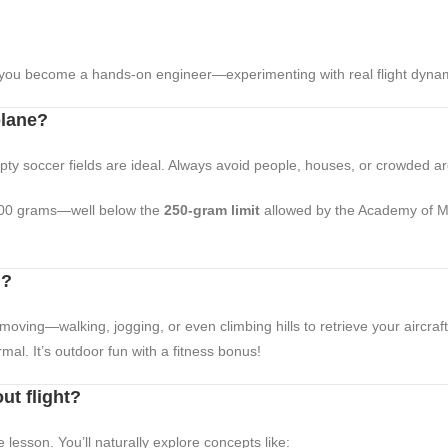
, you become a hands-on engineer—experimenting with real flight dyna
plane?
mpty soccer fields are ideal. Always avoid people, houses, or crowded a
00 grams—well below the
250-gram limit
allowed by the Academy of Mo
g?
moving—walking, jogging, or even climbing hills to retrieve your aircraft
rmal. It’s outdoor fun with a fitness bonus!
ut flight?
 lesson. You’ll naturally explore concepts like: