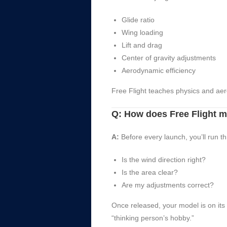
Glide ratio
Wing loading
Lift and drag
Center of gravity adjustments
Aerodynamic efficiency
Free Flight teaches physics and ae
Q: How does Free Flight 
A:
Before every launch, you’ll run t
Is the wind direction right?
Is the area clear?
Are my adjustments correct?
Once released, your model is on its
“thinking person’s hobby.”