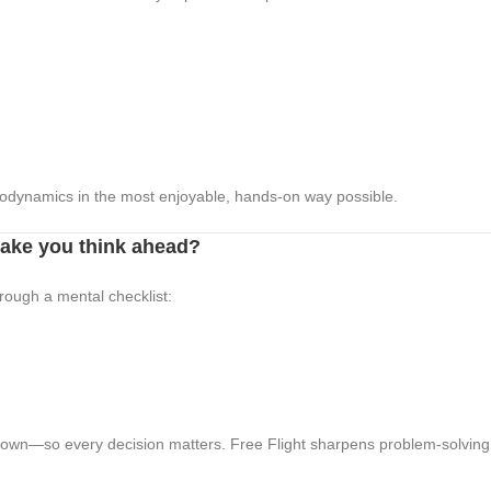
rodynamics in the most enjoyable, hands-on way possible.
make you think ahead?
hrough a mental checklist:
 own—so every decision matters. Free Flight sharpens problem-solving a