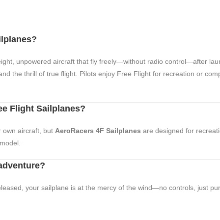
ilplanes?
ight, unpowered aircraft that fly freely—without radio control—after lau
d the thrill of true flight. Pilots enjoy Free Flight for recreation or com
ee Flight Sailplanes?
r own aircraft, but
AeroRacers 4F Sailplanes
are designed for recreati
 model.
 adventure?
leased, your sailplane is at the mercy of the wind—no controls, just pure