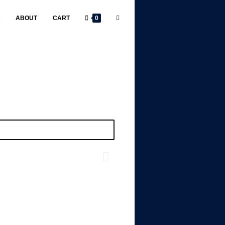
R
ABOUT
CART
0