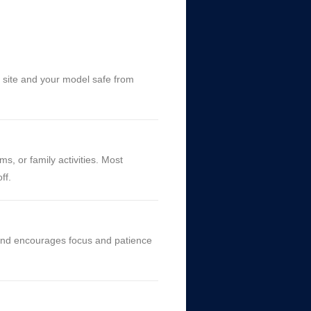
h site and your model safe from
s, or family activities. Most
ff.
, and encourages focus and patience