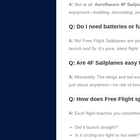
A:
Not at all.
AeroRacers 4F Sailp
enjoyment—building, decorating, and 
Q: Do I need batteries or f
A:
No! Free Flight Sailplanes are po
launch and fly. It’s pure, silent flight.
Q: Are 4F Sailplanes easy 
A:
Absolutely. The wings and tail eas
just about anywhere—no risk of brea
Q: How does Free Flight s
A:
Each flight teaches you something 
Did it launch straight?
Is it circling too tight or too wide?