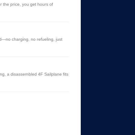
 the price, you get hours of
d—no charging, no refueling, just
ing, a disassembled 4F Sailplane fits