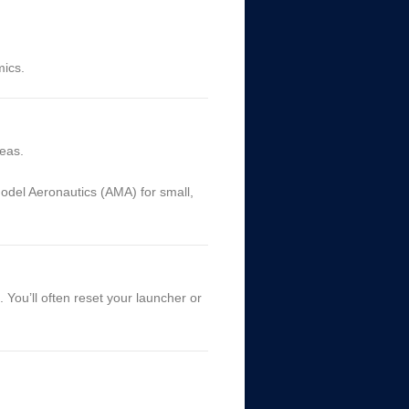
mics.
reas.
del Aeronautics (AMA) for small,
. You’ll often reset your launcher or