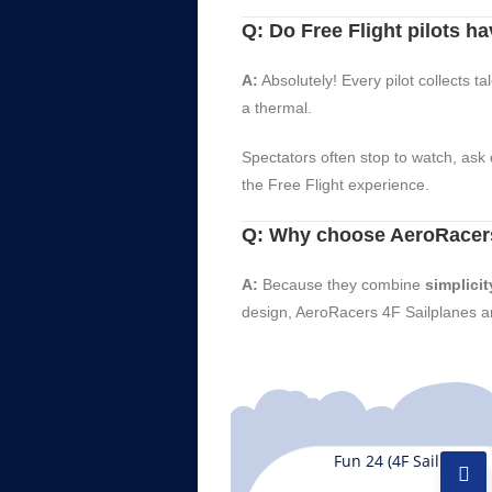
Q: Do Free Flight pilots hav
A:
Absolutely! Every pilot collects t
a thermal.
Spectators often stop to watch, ask 
the Free Flight experience.
Q: Why choose AeroRacers
A:
Because they combine
simplicit
design, AeroRacers 4F Sailplanes ar