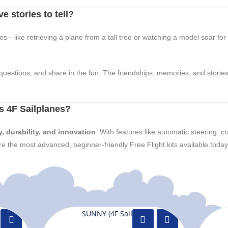
e stories to tell?
ales—like retrieving a plane from a tall tree or watching a model soar fo
questions, and share in the fun. The friendships, memories, and stories 
 4F Sailplanes?
y, durability, and innovation
. With features like automatic steering, c
e the most advanced, beginner-friendly Free Flight kits available today