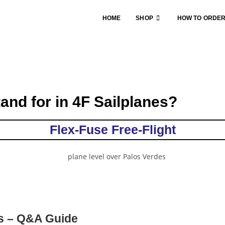
HOME
SHOP
HOW TO ORDE
and for in 4F Sailplanes?
Flex-Fuse Free-Flight
es – Q&A Guide