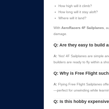
How high will it climb?
How long will it stay aloft?
Where will it land?
With
AeroRacers 4F Sailplanes
, a
damage.
Q: Are they easy to build a
A:
Yes! 4F Sailplanes are simple and
builders are ready to fly within a sh
Q: Why is Free Flight suc
A:
Flying Free Flight Sailplanes off
—perfect for unwinding while learnin
Q: Is this hobby expensiv