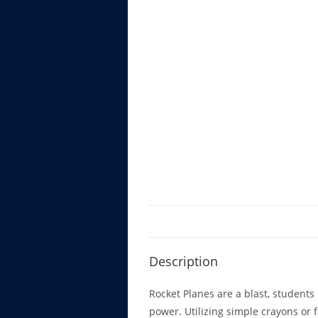
Description
Rocket Planes are a blast, students l
power. Utilizing simple crayons or f