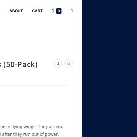
R
ABOUT
CART
0
s (50-Pack)
 these flying wings! They ascend
rd after they run out of power.