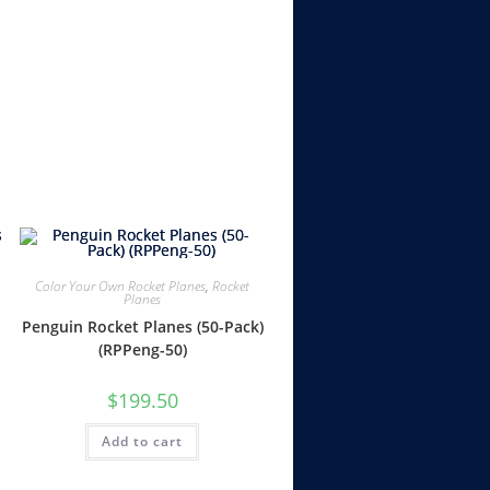
Color Your Own Rocket Planes
,
Rocket
Planes
Penguin Rocket Planes (50-Pack)
(RPPeng-50)
$
199.50
Add to cart