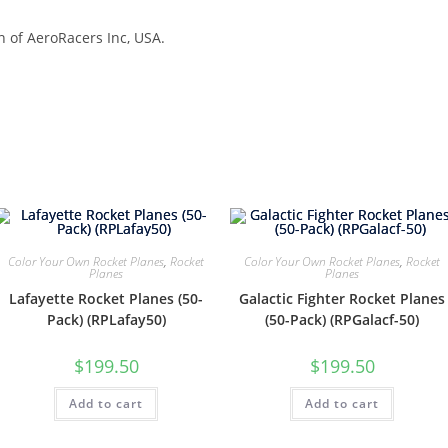
n of AeroRacers Inc, USA.
Color Your Own Rocket Planes
,
Rocket
Color Your Own Rocket Planes
,
Rocket
Planes
Planes
Lafayette Rocket Planes (50-
Galactic Fighter Rocket Planes
Pack) (RPLafay50)
(50-Pack) (RPGalacf-50)
$
199.50
$
199.50
Add to cart
Add to cart