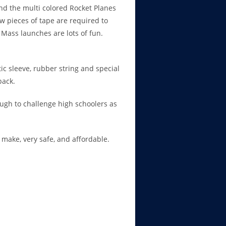
and the multi colored Rocket Planes
w pieces of tape are required to
Mass launches are lots of fun.
tic sleeve, rubber string and special
pack.
ugh to challenge high schoolers as
o make, very safe, and affordable.