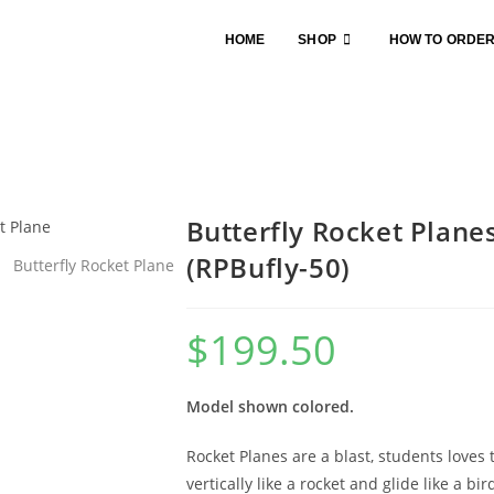
HOME
SHOP
HOW TO ORDE
Butterfly Rocket Plane
(RPBufly-50)
$
199.50
Model shown colored.
Rocket Planes are a blast, students loves
vertically like a rocket and glide like a bi