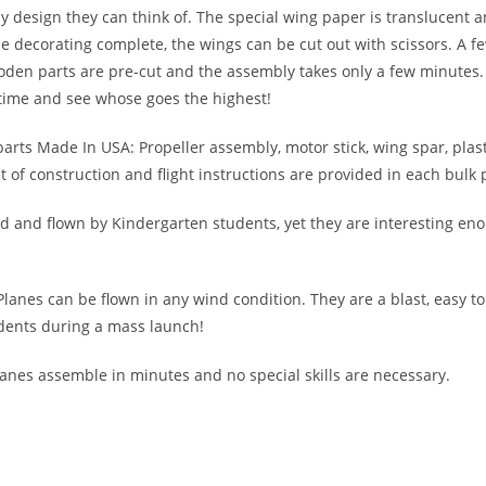
any design they can think of. The special wing paper is translucent 
e decorating complete, the wings can be cut out with scissors. A fe
den parts are pre-cut and the assembly takes only a few minutes. 
time and see whose goes the highest!
 parts Made In USA: Propeller assembly, motor stick, wing spar, plas
of construction and flight instructions are provided in each bulk 
 and flown by Kindergarten students, yet they are interesting eno
 Planes can be flown in any wind condition. They are a blast, easy t
dents during a mass launch!
lanes assemble in minutes and no special skills are necessary.