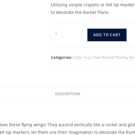
Utilizing simple crayons or felt tip marke
to decorate the Rocket Plane.
ADD TO CART
Categories:
Color Your Own Rocket Planes
,
Roc
DESCRIPTION
ove these flying wings! They ascend vertically like a rocket and glid
elt tip markers, let them use their imagination to decorate the Rock