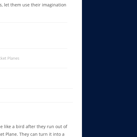
rs, let them use their imagination
ket Planes
e like a bird after they run out of
et Plane. They can turn it into a