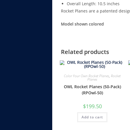
Overall Length: 10.5 inches
Rocket Planes are a patented desig
Model shown colored
Related products
Color Your Own Rocket Planes
,
Rocket
Planes
OWL Rocket Planes (50-Pack)
(RPOwl-50)
$
199.50
Add to cart