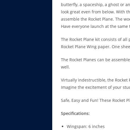
butterfly, a spaceship, a ghost or 
look great even from below. With th
assemble the Rocket Plane. The woo
Have everyone launch at the same 
The Rocket Plane kit consists of all
Rocket Plane Wing paper. One sheet 
The Rocket Planes can be assembled
well.
Virtually indestructible, the Rocket
Imagine the excitement of your stu
Safe, Easy and Fun! These Rocket P
Specifications:
Wingspan: 6 inches