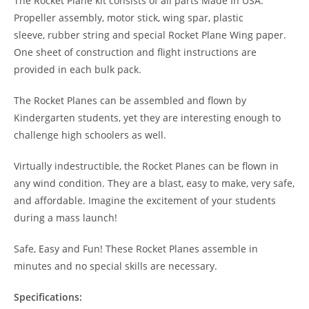
The Rocket Plane kit consists of all parts Made In USA:
Propeller assembly, motor stick, wing spar, plastic
sleeve, rubber string and special Rocket Plane Wing paper.
One sheet of construction and flight instructions are
provided in each bulk pack.
The Rocket Planes can be assembled and flown by
Kindergarten students, yet they are interesting enough to
challenge high schoolers as well.
Virtually indestructible, the Rocket Planes can be flown in
any wind condition. They are a blast, easy to make, very safe,
and affordable. Imagine the excitement of your students
during a mass launch!
Safe, Easy and Fun! These Rocket Planes assemble in
minutes and no special skills are necessary.
Specifications: