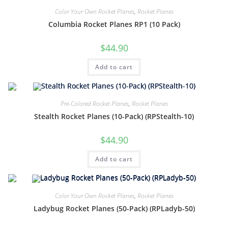
Color Your Own Rocket Planes
,
Rocket Planes
Columbia Rocket Planes RP1 (10 Pack)
$
44.90
Add to cart
Pre-Colored Rocket Planes
,
Rocket Planes
Stealth Rocket Planes (10-Pack) (RPStealth-10)
$
44.90
Add to cart
Color Your Own Rocket Planes
,
Rocket Planes
Ladybug Rocket Planes (50-Pack) (RPLadyb-50)