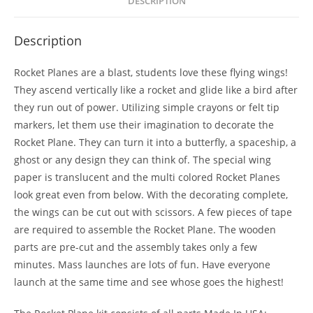
DESCRIPTION
Description
Rocket Planes are a blast, students love these flying wings!
They ascend vertically like a rocket and glide like a bird after
they run out of power. Utilizing simple crayons or felt tip
markers, let them use their imagination to decorate the
Rocket Plane. They can turn it into a butterfly, a spaceship, a
ghost or any design they can think of. The special wing
paper is translucent and the multi colored Rocket Planes
look great even from below. With the decorating complete,
the wings can be cut out with scissors. A few pieces of tape
are required to assemble the Rocket Plane. The wooden
parts are pre-cut and the assembly takes only a few
minutes. Mass launches are lots of fun. Have everyone
launch at the same time and see whose goes the highest!