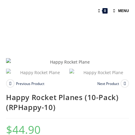
0
MENU
Previous Product
Next Product
Happy Rocket Planes (10-Pack)
(RPHappy-10)
$
44.90