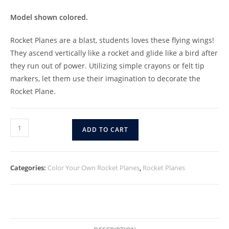
Model shown colored.
Rocket Planes are a blast, students loves these flying wings!
They ascend vertically like a rocket and glide like a bird after
they run out of power. Utilizing simple crayons or felt tip
markers, let them use their imagination to decorate the
Rocket Plane.
ADD TO CART
Categories:
Color Your Own Rocket Planes
,
Rocket Planes