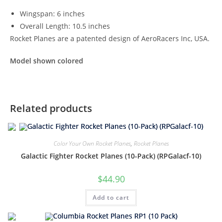
Wingspan: 6 inches
Overall Length: 10.5 inches
Rocket Planes are a patented design of AeroRacers Inc, USA.
Model shown colored
Related products
Color Your Own Rocket Planes
,
Rocket Planes
Galactic Fighter Rocket Planes (10-Pack) (RPGalacf-10)
$
44.90
Add to cart