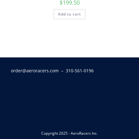
$
199.50
Add to cart
order@aeroracers.com
– 310-561-0196
Copyright 2025 - AeroRacers Inc.