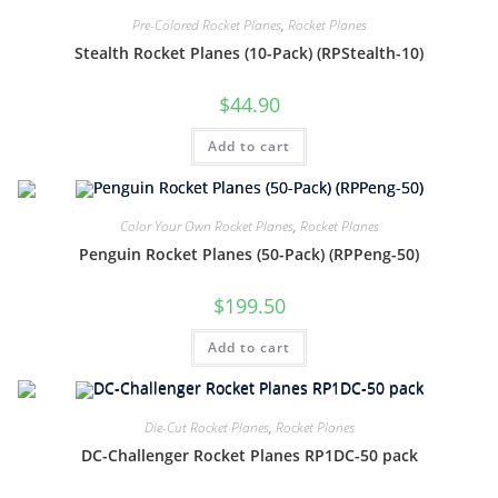
Pre-Colored Rocket Planes
,
Rocket Planes
Stealth Rocket Planes (10-Pack) (RPStealth-10)
$
44.90
Add to cart
Color Your Own Rocket Planes
,
Rocket Planes
Penguin Rocket Planes (50-Pack) (RPPeng-50)
$
199.50
Add to cart
Die-Cut Rocket Planes
,
Rocket Planes
DC-Challenger Rocket Planes RP1DC-50 pack