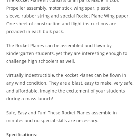
The Rocket Plane kit consists of all parts Made In USA:
Propeller assembly, motor stick, wing spar, plastic
sleeve, rubber string and special Rocket Plane Wing paper.
One sheet of construction and flight instructions are
provided in each bulk pack.
The Rocket Planes can be assembled and flown by
Kindergarten students, yet they are interesting enough to
challenge high schoolers as well.
Virtually indestructible, the Rocket Planes can be flown in
any wind condition. They are a blast, easy to make, very safe,
and affordable. Imagine the excitement of your students
during a mass launch!
Safe, Easy and Fun! These Rocket Planes assemble in
minutes and no special skills are necessary.
Specifications: