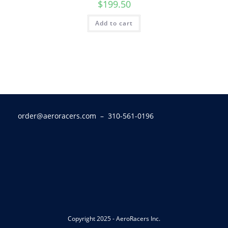
$
199.50
Add to cart
order@aeroracers.com
– 310-561-0196
Copyright 2025 - AeroRacers Inc.