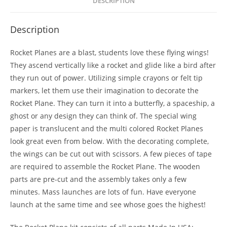
DESCRIPTION
Description
Rocket Planes are a blast, students love these flying wings!
They ascend vertically like a rocket and glide like a bird after
they run out of power. Utilizing simple crayons or felt tip
markers, let them use their imagination to decorate the
Rocket Plane. They can turn it into a butterfly, a spaceship, a
ghost or any design they can think of. The special wing
paper is translucent and the multi colored Rocket Planes
look great even from below. With the decorating complete,
the wings can be cut out with scissors. A few pieces of tape
are required to assemble the Rocket Plane. The wooden
parts are pre-cut and the assembly takes only a few
minutes. Mass launches are lots of fun. Have everyone
launch at the same time and see whose goes the highest!