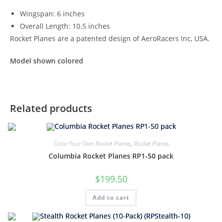
Wingspan: 6 inches
Overall Length: 10.5 inches
Rocket Planes are a patented design of AeroRacers Inc, USA.
Model shown colored
Related products
Color Your Own Rocket Planes
,
Rocket Planes
Columbia Rocket Planes RP1-50 pack
$
199.50
Add to cart