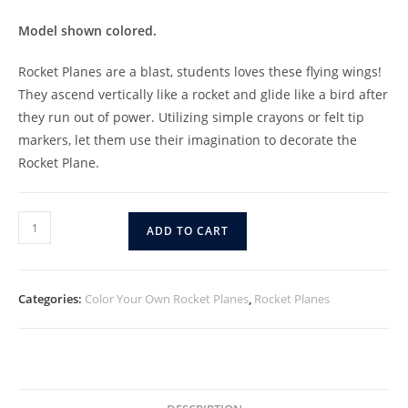
Model shown colored.
Rocket Planes are a blast, students loves these flying wings!
They ascend vertically like a rocket and glide like a bird after
they run out of power. Utilizing simple crayons or felt tip
markers, let them use their imagination to decorate the
Rocket Plane.
ADD TO CART
Categories:
Color Your Own Rocket Planes
,
Rocket Planes