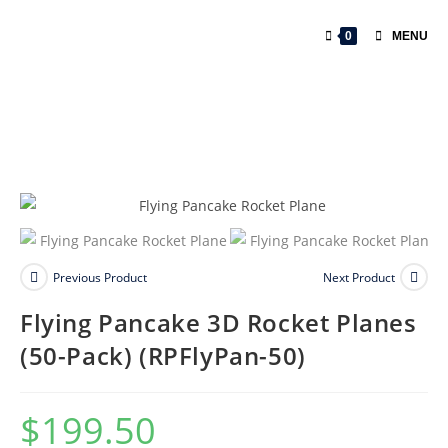
0
MENU
Previous Product
Next Product
Flying Pancake 3D Rocket Planes
(50-Pack) (RPFlyPan-50)
$
199.50