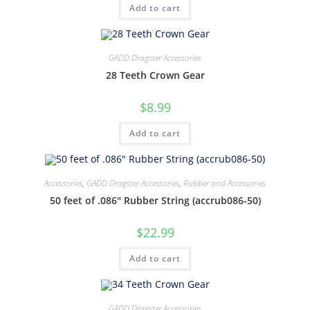
Add to cart
GADD Dragster Accessories
28 Teeth Crown Gear
$
8.99
Add to cart
Accessories
,
GADD Dragster Accessories
,
Rubber and Accessories
50 feet of .086″ Rubber String (accrub086-50)
$
22.99
Add to cart
GADD Dragster Accessories