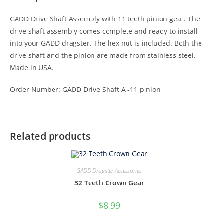
GADD Drive Shaft Assembly with 11 teeth pinion gear. The
drive shaft assembly comes complete and ready to install
into your GADD dragster. The hex nut is included. Both the
drive shaft and the pinion are made from stainless steel.
Made in USA.
Order Number: GADD Drive Shaft A -11 pinion
Related products
GADD Dragster Accessories
32 Teeth Crown Gear
$
8.99