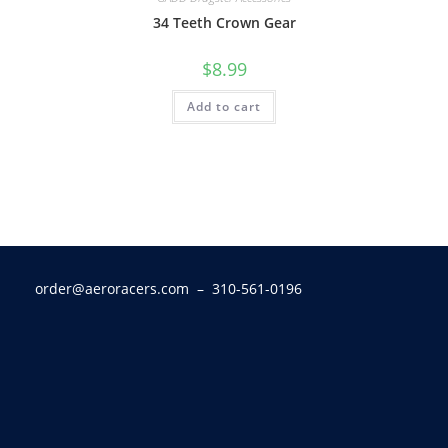
34 Teeth Crown Gear
$
8.99
Add to cart
order@aeroracers.com
– 310-561-0196