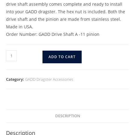
drive shaft assembly comes complete and ready to install
into your GADD dragster. The hex nut is included. Both the
drive shaft and the pinion are made from stainless steel.
Made in USA.
Order Number: GADD Drive Shaft A -11 pinion
ADD TO CART
Category:
GADD Dragster Accessories
DESCRIPTION
Description