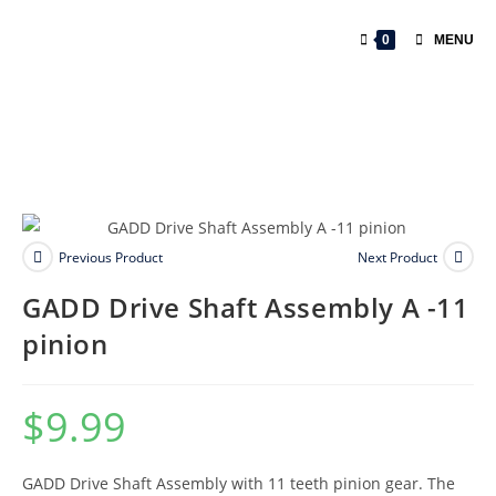
0
MENU
Previous Product
Next Product
GADD Drive Shaft Assembly A -11
pinion
$
9.99
GADD Drive Shaft Assembly with 11 teeth pinion gear. The