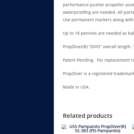
performance pusher propeller assemb
waterproofing are needed. All parts
Use permanent markers along with 
Up to 18 pennies are needed as ball
PropDiver(R) “DIVO” overall length:
Patent Pending. For replacement ru
PropDiver is a registered trademark
Made in USA.
Related products