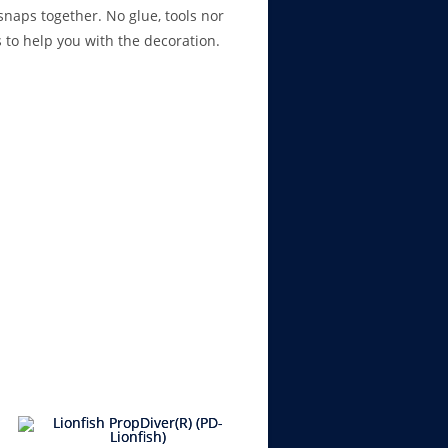
naps together. No glue, tools nor
s to help you with the decoration.