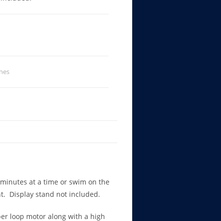
nes
 minutes at a time or swim on the
ght. Display stand not included.
ber loop motor along with a high