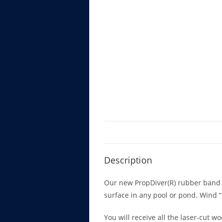
Description
Our new PropDiver(R) rubber band p
surface in any pool or pond. Wind “D
You will receive all the laser-cut 