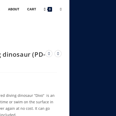
R
ABOUT
CART
0
g dinosaur (PD-
d diving dinosaur “Divo” is an
 time or swim on the surface in
r again at no cost. It can go
 included.