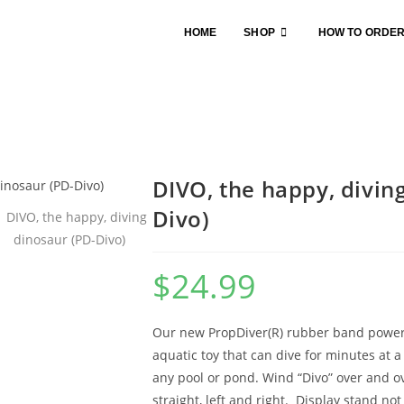
HOME
SHOP
HOW TO ORDE
DIVO, the happy, divin
Divo)
$
24.99
Our new PropDiver(R) rubber band powere
aquatic toy that can dive for minutes at a
any pool or pond. Wind “Divo” over and ove
straight, left and right. Display stand not