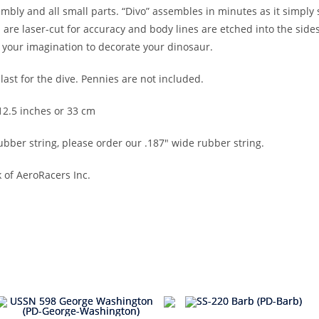
ly and all small parts. “Divo” assembles in minutes as it simply s
 are laser-cut for accuracy and body lines are etched into the side
your imagination to decorate your dinosaur.
ast for the dive. Pennies are not included.
 12.5 inches or 33 cm
bber string, please order our .187″ wide rubber string.
 of AeroRacers Inc.