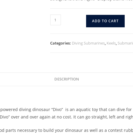
ADD TO CART
Categories:
Diving Submarines
,
Keels
,
Submari
DESCRIPTION
owered diving dinosaur “Divo” is an aquatic toy that can dive for
ivo” over and over again at no cost. It can go straight, left and ri
wood parts necessary to build your dinosaur as well as a contest rub