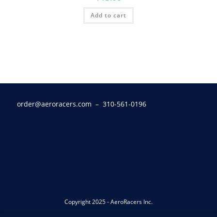
Add to cart
order@aeroracers.com
– 310-561-0196
Copyright 2025 - AeroRacers Inc.