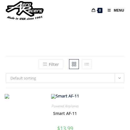
0
MENU
Filter
Default sorting
Powered Airplanes
Smart AF-11
$
13.99