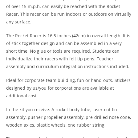
of over 15 m.p.h. can easily be reached with the Rocket
Racer. This racer can be run indoors or outdoors on virtually
any surface.
The Rocket Racer is 16.5 inches (42cm) in overall length. It is
of stick-together design and can be assembled in a very
short time. No glue or tools are required. Students can
individualize their racers with felt tip pens. Teacher
assembly and curriculum integration instructions included.
Ideal for corporate team building, fun or hand-outs. Stickers
designed by us/you for corporations are available at
additional cost.
In the kit you receive: A rocket body tube, laser-cut fin
assembly, pusher propeller assembly, pre-drilled nose cone,
wooden axles, plastic wheels, one rubber string.