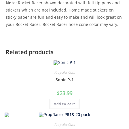
Note:
Rocket Racer shown decorated with felt tip pens and
stickers which are not included. Home made stickers on
sticky paper are fun and easy to make and will look great on
your Rocket Racer. Rocket Racer nose cone color may vary.
Related products
Propeller Cars
Sonic P-1
$
23.99
Add to cart
Propeller Cars