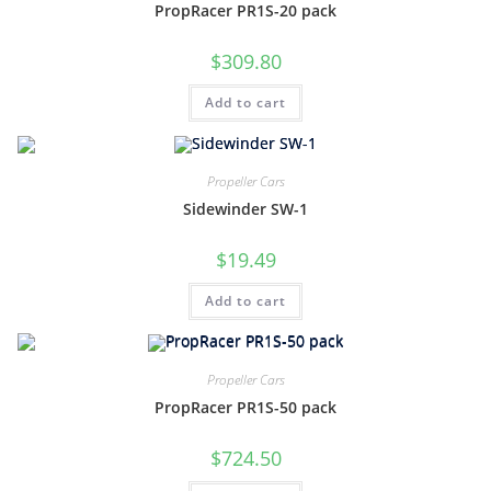
PropRacer PR1S-20 pack
$
309.80
Add to cart
Propeller Cars
Sidewinder SW-1
$
19.49
Add to cart
Propeller Cars
PropRacer PR1S-50 pack
$
724.50