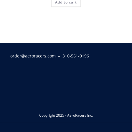
Add to cart
order@aeroracers.com
– 310-561-0196
Copyright 2025 - AeroRacers Inc.