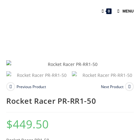
0
MENU
Previous Product
Next Product
Rocket Racer PR-RR1-50
$
449.50