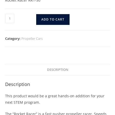
Rocket Racer RR1-50
ADD TO CART
Category:
Propeller Cars
DESCRIPTION
Description
This product would be a great hands-on addition for your
next STEM program.
The “Rocket Racer” is a fast pusher propeller racer. Speeds