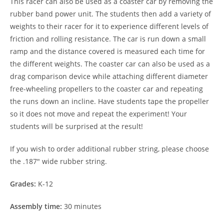
This racer can also be used as a coaster car by removing the
rubber band power unit. The students then add a variety of
weights to their racer for it to experience different levels of
friction and rolling resistance. The car is run down a small
ramp and the distance covered is measured each time for
the different weights. The coaster car can also be used as a
drag comparison device while attaching different diameter
free-wheeling propellers to the coaster car and repeating
the runs down an incline. Have students tape the propeller
so it does not move and repeat the experiment! Your
students will be surprised at the result!
If you wish to order additional rubber string, please choose
the .187″ wide rubber string.
Grades:
K-12
Assembly time:
30 minutes